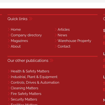
Quick links
Home
Articles
S
Company directory
News
Magazines
Warehouse Property
About
Contact
L
Our other publications
Health & Safety Matters
Industrial, Plant & Equipment
L
Controls, Drives & Automation
Cleaning Matters
Fire Safety Matters
Security Matters
N