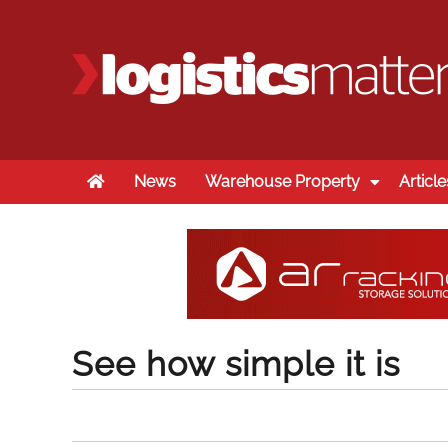
Home
News
Warehouse Property
Article
See how simple it is