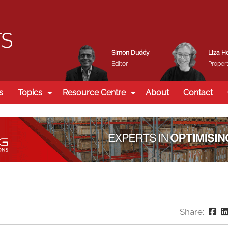
Simon Duddy
Liza H
Editor
Propert
s
Topics
Resource Centre
About
Contact
Share: