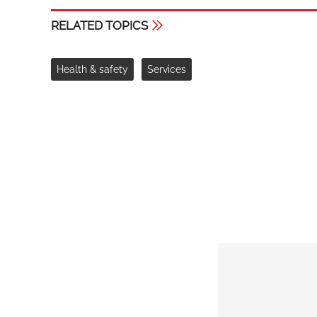
RELATED TOPICS
Health & safety
Services