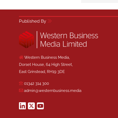
Published By
Western Business Media,
Dorset House, 64 High Street,
East Grinstead, RH19 3DE
01342 314 300
admin@westernbusiness.media