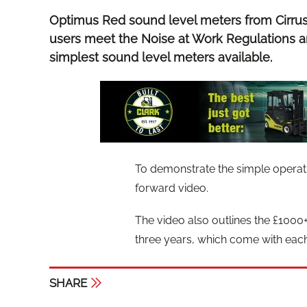
Optimus Red sound level meters from Cirru
users meet the Noise at Work Regulations a
simplest sound level meters available.
To demonstrate the simple operatio
forward video.
The video also outlines the £1000+ 
three years, which come with eac
SHARE