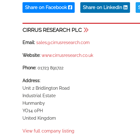
Share on Facebook
Share on LinkedIn
CIRRUS RESEARCH PLC
Email:
sales@cirrusresearch.com
Website:
www.cirrusresearch.co.uk
Phone:
01723 891722
Address:
Unit 2 Bridlington Road
Industrial Estate
Hunmanby
YO14 0PH
United Kingdom
View full company listing