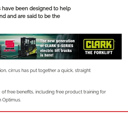
s have been designed to help
nd and are said to be the
n, cirrus has put together a quick, straight
of free benefits, including free product training for
h Optimus.