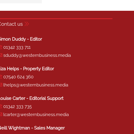
Contact us
imon Duddy - Editor
01342 333 711
sduddy@westernbusiness.media
iza Helps - Property Editor
07540 624 360
lhelps@westernbusiness.media
ouise Carter - Editorial Support
01342 333 735
lcarter@westernbusiness.media
eill Wightman - Sales Manager