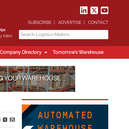
SUBSCRIBE
ADVERTISE
CONTACT
elps
y Editor
Company Directory
Tomorrow’s Warehouse