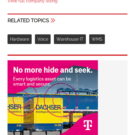
View full company listing
RELATED TOPICS
Hardware
Voice
Warehouse IT
WMS