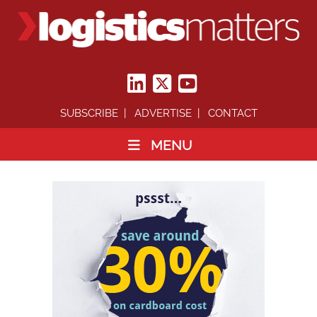
SUBSCRIBE
ADVERTISE
CONTACT
MENU