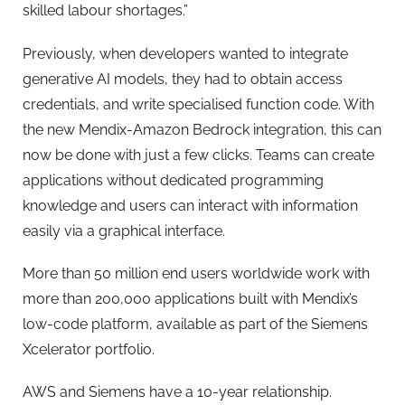
skilled labour shortages.”
Previously, when developers wanted to integrate
generative AI models, they had to obtain access
credentials, and write specialised function code. With
the new Mendix-Amazon Bedrock integration, this can
now be done with just a few clicks. Teams can create
applications without dedicated programming
knowledge and users can interact with information
easily via a graphical interface.
More than 50 million end users worldwide work with
more than 200,000 applications built with Mendix’s
low-code platform, available as part of the Siemens
Xcelerator portfolio.
AWS and Siemens have a 10-year relationship.