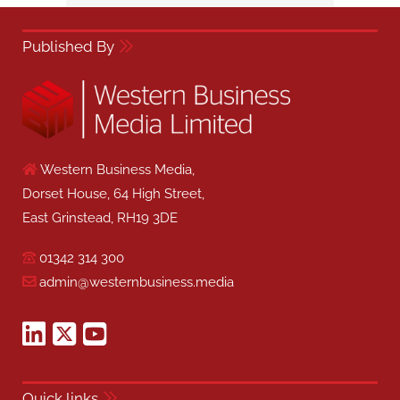
Published By
Western Business Media,
Dorset House, 64 High Street,
East Grinstead, RH19 3DE
01342 314 300
admin@westernbusiness.media
Quick links