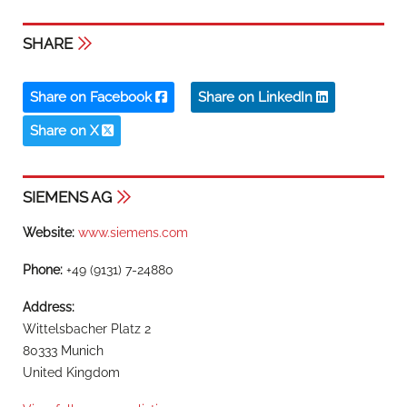
SHARE
Share on Facebook
Share on LinkedIn
Share on X
SIEMENS AG
Website:
www.siemens.com
Phone:
+49 (9131) 7-24880
Address:
Wittelsbacher Platz 2
80333 Munich
United Kingdom