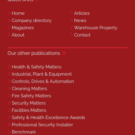
Home
Articles
Company directory
News
Magazines
Warehouse Property
About
Contact
Our other publications
Health & Safety Matters
Industrial, Plant & Equipment
Controls, Drives & Automation
Cleaning Matters
Fire Safety Matters
Security Matters
Facilities Matters
Safety & Health Excellence Awards
Professional Security Installer
Benchmark