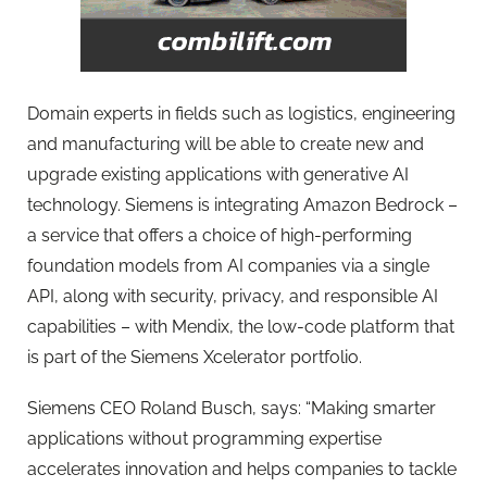
Domain experts in fields such as logistics, engineering
and manufacturing will be able to create new and
upgrade existing applications with generative AI
technology. Siemens is integrating Amazon Bedrock –
a service that offers a choice of high-performing
foundation models from AI companies via a single
API, along with security, privacy, and responsible AI
capabilities – with Mendix, the low-code platform that
is part of the Siemens Xcelerator portfolio.
Siemens CEO Roland Busch, says: “Making smarter
applications without programming expertise
accelerates innovation and helps companies to tackle