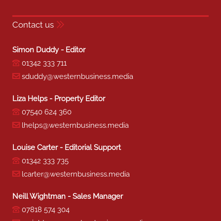
Contact us
Simon Duddy - Editor
01342 333 711
sduddy@westernbusiness.media
Liza Helps - Property Editor
07540 624 360
lhelps@westernbusiness.media
Louise Carter - Editorial Support
01342 333 735
lcarter@westernbusiness.media
Neill Wightman - Sales Manager
07818 574 304