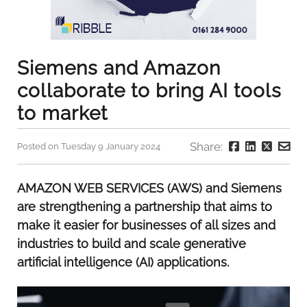
Siemens and Amazon
collaborate to bring AI tools
to market
Share:
Posted on Tuesday 9 January 2024
AMAZON WEB SERVICES (AWS) and Siemens
are strengthening a partnership that aims to
make it easier for businesses of all sizes and
industries to build and scale generative
artificial intelligence (AI) applications.