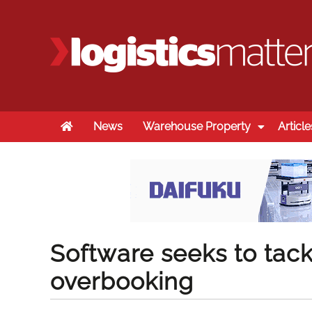
Home
News
Warehouse Property
Article
Software seeks to tack
overbooking