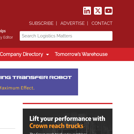
SUBSCRIBE
ADVERTISE
CONTACT
elps
y Editor
Company Directory
Tomorrow’s Warehouse