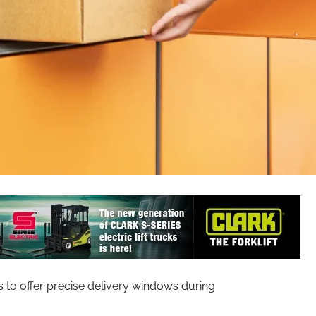
s to offer precise delivery windows during