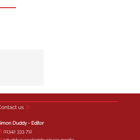
Contact us
imon Duddy - Editor
01342 333 711