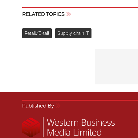
RELATED TOPICS
Retail/E-tail
Supply chain IT
Published By