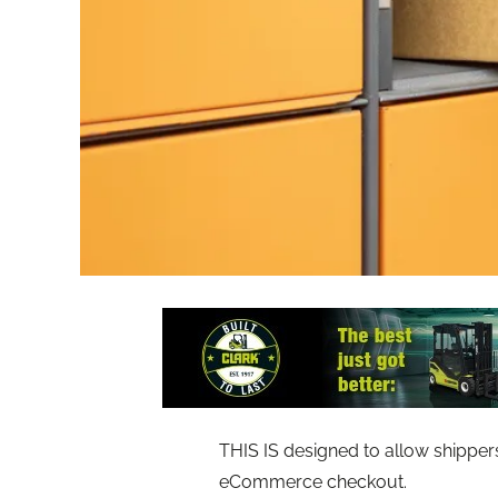
THIS IS designed to allow shipper
eCommerce checkout.