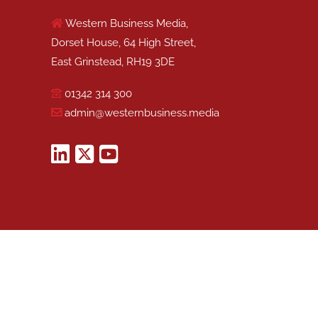
Western Business Media,
Dorset House, 64 High Street,
East Grinstead, RH19 3DE
01342 314 300
admin@westernbusiness.media