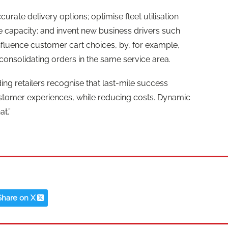
rate delivery options; optimise fleet utilisation
ble capacity: and invent new business drivers such
 influence customer cart choices, by, for example,
 consolidating orders in the same service area.
ng retailers recognise that last-mile success
stomer experiences, while reducing costs. Dynamic
at.”
Share on X