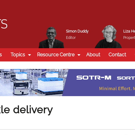
Simon Duddy
Liza H
Editor
Propert
s
Topics
Resource Centre
About
Contact
le delivery