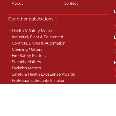
About
Contact
L
Our other publications
Health & Safety Matters
Industrial, Plant & Equipment
L
Controls, Drives & Automation
Cleaning Matters
Fire Safety Matters
Security Matters
N
Facilities Matters
Safety & Health Excellence Awards
Professional Security Installer
Benchmark
S