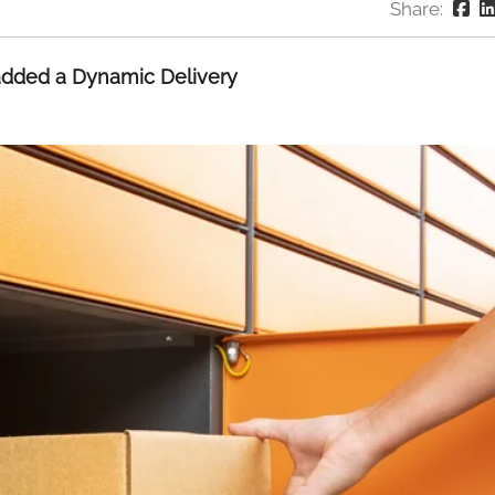
Share:
 added a Dynamic Delivery