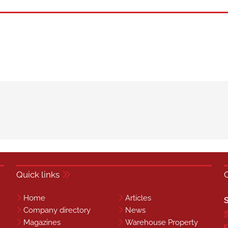
Quick links
Home
Articles
S
Company directory
News
Magazines
Warehouse Property