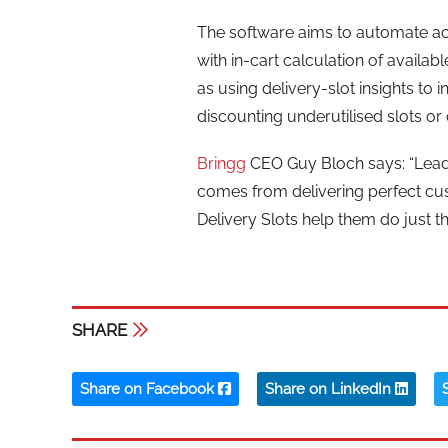
The software aims to automate accu
with in-cart calculation of availa
as using delivery-slot insights to
discounting underutilised slots or
Bringg
CEO Guy Bloch says: “Leadi
comes from delivering perfect cu
Delivery Slots help them do just th
SHARE
Share on Facebook
Share on LinkedIn