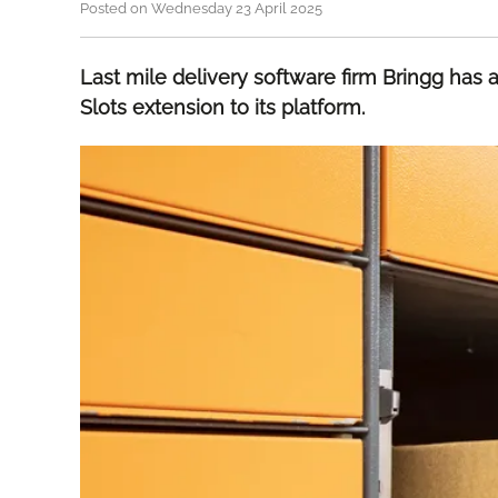
Posted on Wednesday 23 April 2025
Last mile delivery software firm Bringg has
Slots extension to its platform.