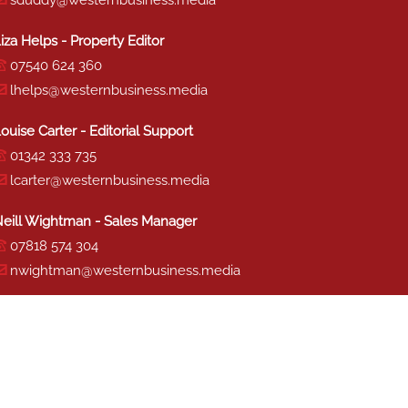
sduddy@westernbusiness.media
iza Helps - Property Editor
07540 624 360
lhelps@westernbusiness.media
ouise Carter - Editorial Support
01342 333 735
lcarter@westernbusiness.media
eill Wightman - Sales Manager
07818 574 304
nwightman@westernbusiness.media
haron Miller - Production
01342 333 741
smiller@westernbusiness.media