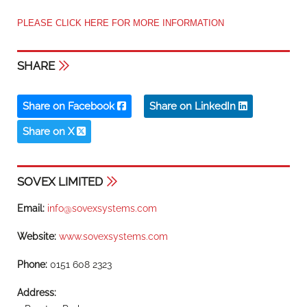
PLEASE CLICK HERE FOR MORE INFORMATION
SHARE
Share on Facebook
Share on LinkedIn
Share on X
SOVEX LIMITED
Email:
info@sovexsystems.com
Website:
www.sovexsystems.com
Phone:
0151 608 2323
Address: