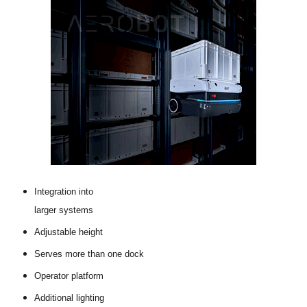
Integration into
larger systems
Adjustable height
Serves more than one dock
Operator platform
Additional lighting