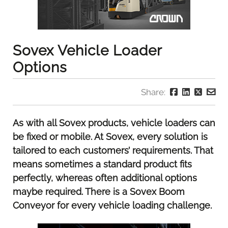
Sovex Vehicle Loader
Options
Share:
As with all Sovex products, vehicle loaders can
be fixed or mobile. At Sovex, every solution is
tailored to each customers’ requirements. That
means sometimes a standard product fits
perfectly, whereas often additional options
maybe required. There is a Sovex Boom
Conveyor for every vehicle loading challenge.