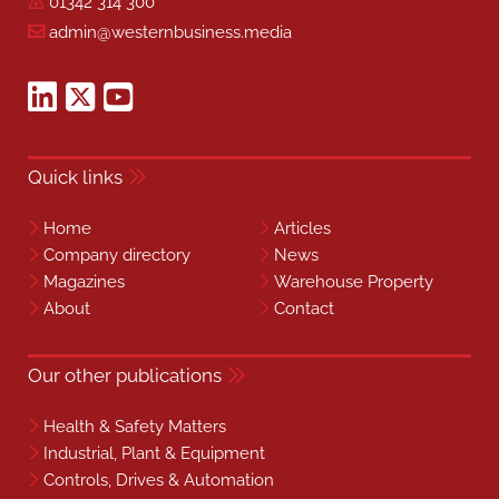
01342 314 300
admin@westernbusiness.media
Quick links
Home
Articles
Company directory
News
Magazines
Warehouse Property
About
Contact
Our other publications
Health & Safety Matters
Industrial, Plant & Equipment
Controls, Drives & Automation