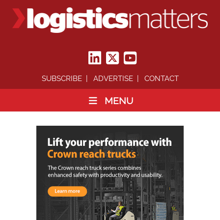
SUBSCRIBE
ADVERTISE
CONTACT
MENU