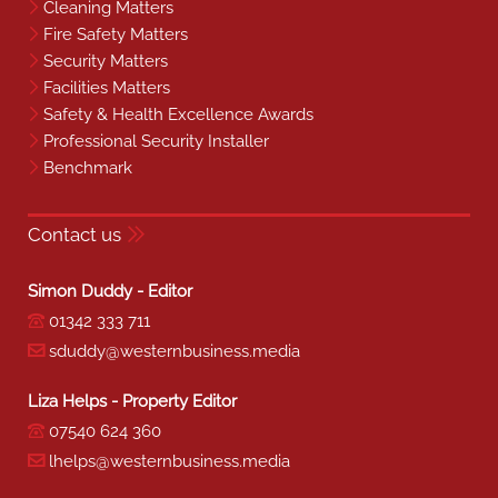
Cleaning Matters
Fire Safety Matters
Security Matters
Facilities Matters
Safety & Health Excellence Awards
Professional Security Installer
Benchmark
Contact us
Simon Duddy - Editor
01342 333 711
sduddy@westernbusiness.media
Liza Helps - Property Editor
07540 624 360
lhelps@westernbusiness.media