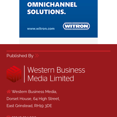
Published By
Western Business Media,
Dorset House, 64 High Street,
East Grinstead, RH19 3DE