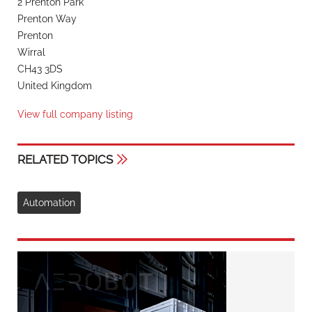
2 Prenton Park
Prenton Way
Prenton
Wirral
CH43 3DS
United Kingdom
View full company listing
RELATED TOPICS
Automation