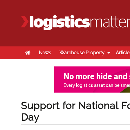
Home
News
Warehouse Property
Article
Support for National Fo
Day