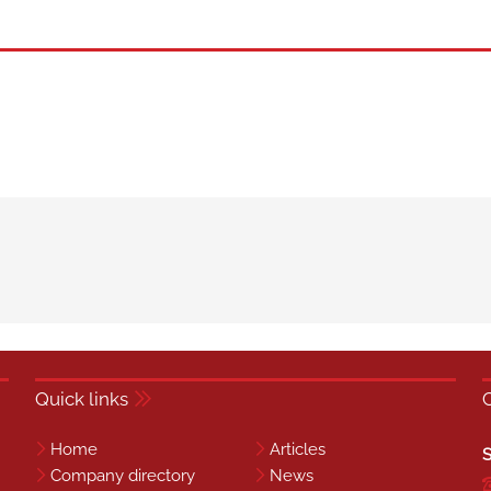
Quick links
Home
Articles
S
Company directory
News