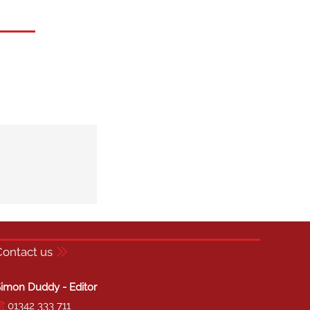
Contact us
imon Duddy - Editor
01342 333 711