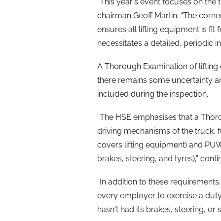
“This year's event focuses on the 
chairman Geoff Martin. “The corners
ensures all lifting equipment is fi
necessitates a detailed, periodic in
A Thorough Examination of lifting
there remains some uncertainty 
included during the inspection.
“The HSE emphasises that a Thoro
driving mechanisms of the truck, f
covers lifting equipment) and PUW
brakes, steering, and tyres),” conti
“In addition to these requirements
every employer to exercise a duty
hasn't had its brakes, steering, or 