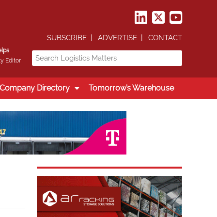
SUBSCRIBE
ADVERTISE
CONTACT
elps
y Editor
Company Directory
Tomorrow’s Warehouse