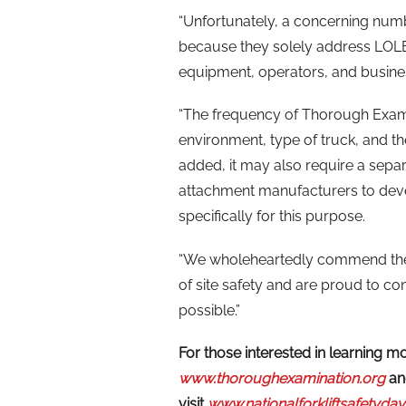
“Unfortunately, a concerning numb
because they solely address LOLE
equipment, operators, and busine
“The frequency of Thorough Exami
environment, type of truck, and th
added, it may also require a sepa
attachment manufacturers to deve
specifically for this purpose.
“We wholeheartedly commend the 
of site safety and are proud to co
possible.”
For those interested in learning 
www.thoroughexamination.org
and
visit
www.nationalforkliftsafetyday