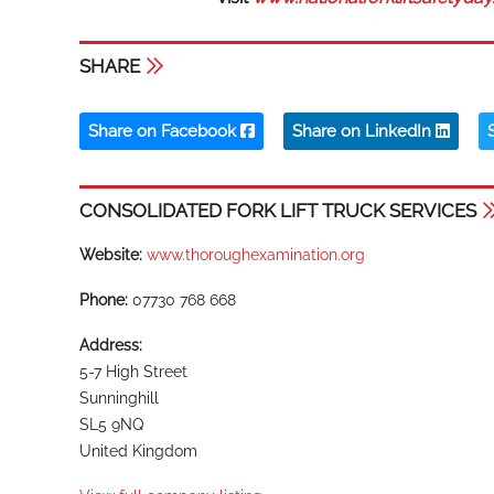
SHARE
Share on Facebook
Share on LinkedIn
CONSOLIDATED FORK LIFT TRUCK SERVICES
Website:
www.thoroughexamination.org
Phone:
07730 768 668
Address:
5-7 High Street
Sunninghill
SL5 9NQ
United Kingdom