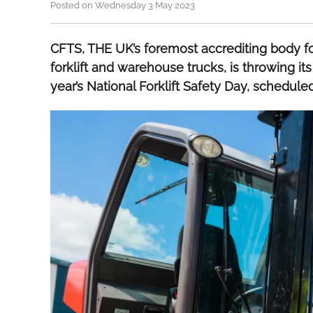
Posted on Wednesday 3 May 2023
CFTS, THE UK’s foremost accrediting body f
forklift and warehouse trucks, is throwing its
year’s National Forklift Safety Day, schedule