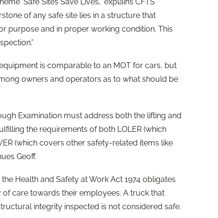
theme 'Safe Sites Save Lives’,” explains CFTS
tone of any safe site lies in a structure that
t for purpose and in proper working condition. This
spection.”
 equipment is comparable to an MOT for cars, but
among owners and operators as to what should be
ugh Examination must address both the lifting and
ulfilling the requirements of both LOLER (which
ER (which covers other safety-related items like
nues Geoff.
, the Health and Safety at Work Act 1974 obligates
 of care towards their employees. A truck that
structural integrity inspected is not considered safe.