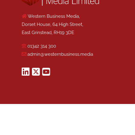
Western Business Media,
Dorset House, 64 High Street,
East Grinstead, RH19 3DE
01342 314 300
admin@westernbusiness.media