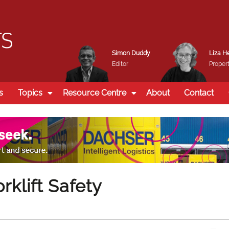
Simon Duddy
Liza H
Editor
Propert
s
Topics
Resource Centre
About
Contact
rklift Safety