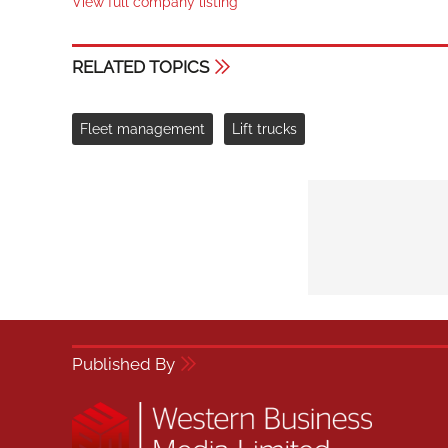
View full company listing
RELATED TOPICS
Fleet management
Lift trucks
Published By