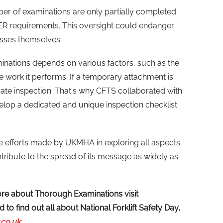
er of examinations are only partially completed
R requirements. This oversight could endanger
sses themselves.
nations depends on various factors, such as the
e work it performs. If a temporary attachment is
rate inspection. That's why CFTS collaborated with
lop a dedicated and unique inspection checklist
efforts made by UKMHA in exploring all aspects
ntribute to the spread of its message as widely as
more about Thorough Examinations visit
 to find out all about National Forklift Safety Day,
.co.uk