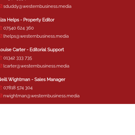
sduddy@westernbusiness.media
iza Helps - Property Editor
07540 624 360
lhelps@westernbusiness.media
ouise Carter - Editorial Support
01342 333 735
lcarter@westernbusiness.media
eill Wightman - Sales Manager
07818 574 304
nwightman@westernbusiness.media
haron Miller - Production
01342 333 741
smiller@westernbusiness.media