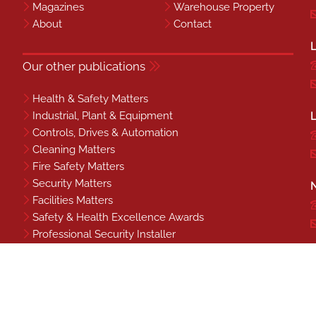
Magazines
Warehouse Property
About
Contact
L
Our other publications
Health & Safety Matters
Industrial, Plant & Equipment
L
Controls, Drives & Automation
Cleaning Matters
Fire Safety Matters
Security Matters
N
Facilities Matters
Safety & Health Excellence Awards
Professional Security Installer
Benchmark
S