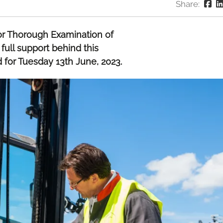
Share:
or Thorough Examination of
 full support behind this
d for Tuesday 13th June, 2023.