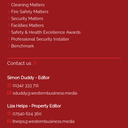
Cleaning Matters
Fire Safety Matters
Security Matters
Facilities Matters
Safety & Health Excellence Awards
Professional Security Installer
Benchmark
Contact us
Simon Duddy - Editor
01342 333 711
sduddy@westernbusiness.media
Liza Helps - Property Editor
07540 624 360
lhelps@westernbusiness.media