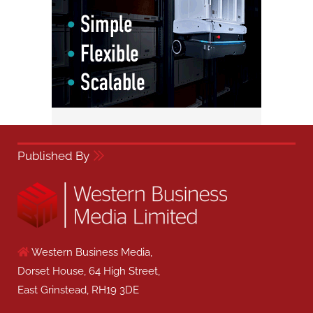
Published By
Western Business Media,
Dorset House, 64 High Street,
East Grinstead, RH19 3DE