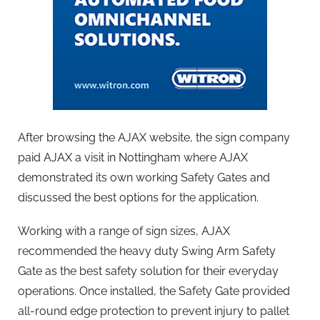
After browsing the AJAX website, the sign company
paid AJAX a visit in Nottingham where AJAX
demonstrated its own working Safety Gates and
discussed the best options for the application.
Working with a range of sign sizes, AJAX
recommended the heavy duty Swing Arm Safety
Gate as the best safety solution for their everyday
operations. Once installed, the Safety Gate provided
all-round edge protection to prevent injury to pallet