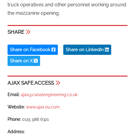
truck operatives and other personnel working around
the mezzanine opening.
SHARE
Share on Facebook
Share on LinkedIn
Share on X
AJAX SAFE ACCESS
Email:
ajax@canalengineering.co.uk
Website:
www.ajax.eu.com
Phone:
0115 986 6321
Address: