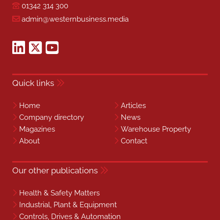
01342 314 300
admin@westernbusiness.media
Quick links
Home
Articles
Company directory
News
Magazines
Warehouse Property
About
Contact
Our other publications
Health & Safety Matters
Industrial, Plant & Equipment
Controls, Drives & Automation