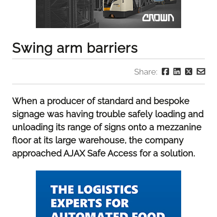
Swing arm barriers
Share:
When a producer of standard and bespoke
signage was having trouble safely loading and
unloading its range of signs onto a mezzanine
floor at its large warehouse, the company
approached AJAX Safe Access for a solution.