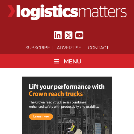
SUBSCRIBE
ADVERTISE
CONTACT
MENU