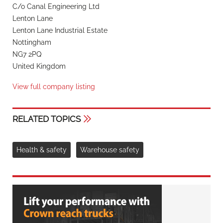
C/o Canal Engineering Ltd
Lenton Lane
Lenton Lane Industrial Estate
Nottingham
NG7 2PQ
United Kingdom
View full company listing
RELATED TOPICS
Health & safety
Warehouse safety