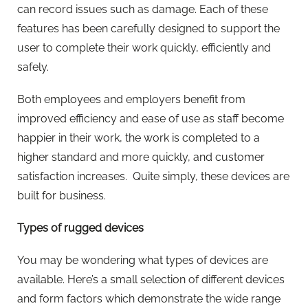
can record issues such as damage. Each of these
features has been carefully designed to support the
user to complete their work quickly, efficiently and
safely.
Both employees and employers benefit from
improved efficiency and ease of use as staff become
happier in their work, the work is completed to a
higher standard and more quickly, and customer
satisfaction increases. Quite simply, these devices are
built for business.
Types of rugged devices
You may be wondering what types of devices are
available. Here’s a small selection of different devices
and form factors which demonstrate the wide range