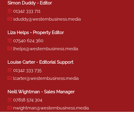
Simon Duddy - Editor
01342 333 711
sduddy@westernbusiness.media
Liza Helps - Property Editor
07540 624 360
lhelps@westernbusiness.media
Louise Carter - Editorial Support
01342 333 735
lcarter@westernbusiness.media
Neill Wightman - Sales Manager
07818 574 304
nwightman@westernbusiness.media
Sharon Miller - Production
01342 333 741