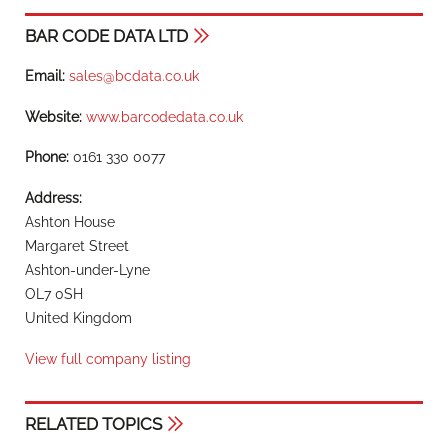
BAR CODE DATA LTD
Email:
sales@bcdata.co.uk
Website:
www.barcodedata.co.uk
Phone:
0161 330 0077
Address:
Ashton House
Margaret Street
Ashton-under-Lyne
OL7 0SH
United Kingdom
View full company listing
RELATED TOPICS