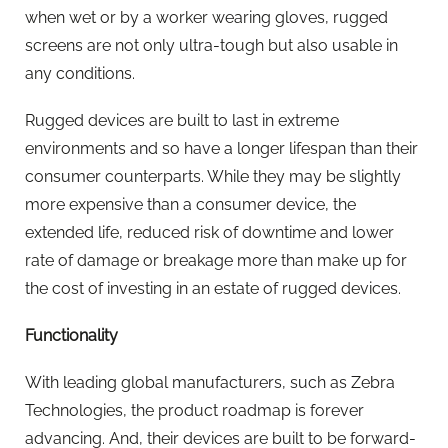
when wet or by a worker wearing gloves, rugged
screens are not only ultra-tough but also usable in
any conditions.
Rugged devices are built to last in extreme
environments and so have a longer lifespan than their
consumer counterparts. While they may be slightly
more expensive than a consumer device, the
extended life, reduced risk of downtime and lower
rate of damage or breakage more than make up for
the cost of investing in an estate of rugged devices.
Functionality
With leading global manufacturers, such as Zebra
Technologies, the product roadmap is forever
advancing. And, their devices are built to be forward-