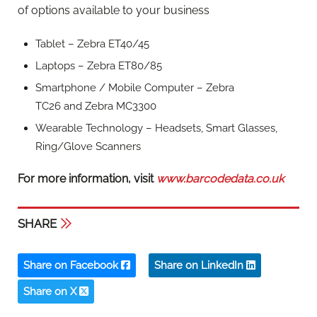
of options available to your business
Tablet – Zebra ET40/45
Laptops – Zebra ET80/85
Smartphone / Mobile Computer – Zebra
TC26 and Zebra MC3300
Wearable Technology – Headsets, Smart Glasses,
Ring/Glove Scanners
For more information, visit
www.barcodedata.co.uk
SHARE
Share on Facebook
Share on LinkedIn
Share on X