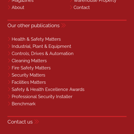
Magazines
Warehouse Property
About
Contact
Our other publications
Health & Safety Matters
Industrial, Plant & Equipment
Controls, Drives & Automation
Cleaning Matters
Fire Safety Matters
Security Matters
Facilities Matters
Safety & Health Excellence Awards
Professional Security Installer
Benchmark
Contact us