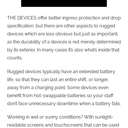
THE DEVICES offer better ingress protection and drop
specification, but there are other aspects to rugged
devices which are less obvious but just as important,
as the durability of a devices is not merely determined
by its exterior. In many cases it’s also what’s inside that
counts.
Rugged devices typically have an extended battery
life, so that they can last an entire shift, or longer,
away from a charging point. Some devices even
benefit from hot-swappable batteries so your staff
don’t face unnecessary downtime when a battery fails.
Working in wet or sunny conditions? With sunlight-
readable screens and touchscreens that can be used