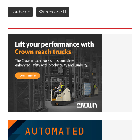
Hardware
Warehouse IT