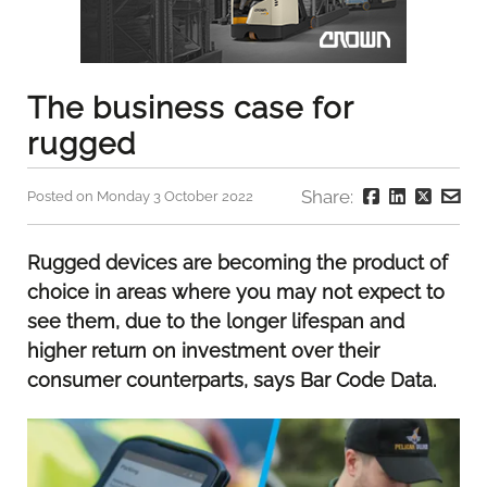
The business case for
rugged
Share:
Posted on Monday 3 October 2022
Rugged devices are becoming the product of
choice in areas where you may not expect to
see them, due to the longer lifespan and
higher return on investment over their
consumer counterparts, says Bar Code Data.