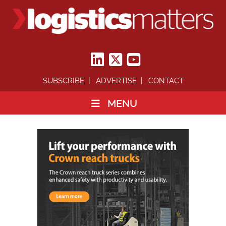
SUBSCRIBE
ADVERTISE
CONTACT
MENU