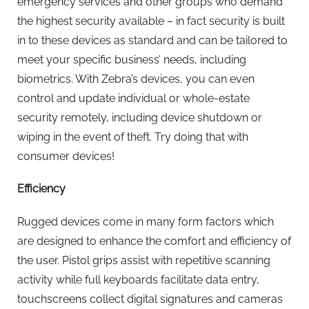
emergency services and other groups who demand
the highest security available – in fact security is built
in to these devices as standard and can be tailored to
meet your specific business’ needs, including
biometrics. With Zebra’s devices, you can even
control and update individual or whole-estate
security remotely, including device shutdown or
wiping in the event of theft. Try doing that with
consumer devices!
Efficiency
Rugged devices come in many form factors which
are designed to enhance the comfort and efficiency of
the user. Pistol grips assist with repetitive scanning
activity while full keyboards facilitate data entry,
touchscreens collect digital signatures and cameras