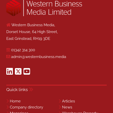
Western Business Media,
Dorset House, 64 High Street,
East Grinstead, RH19 3DE
01342 314 300
admin@westernbusiness.media
Quick links
Home
Articles
Company directory
News