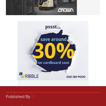
Published By