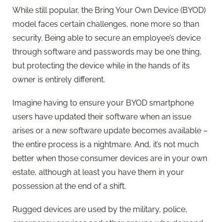
While still popular, the Bring Your Own Device (BYOD)
model faces certain challenges, none more so than
security. Being able to secure an employee’s device
through software and passwords may be one thing,
but protecting the device while in the hands of its
owner is entirely different.
Imagine having to ensure your BYOD smartphone
users have updated their software when an issue
arises or a new software update becomes available –
the entire process is a nightmare. And, it’s not much
better when those consumer devices are in your own
estate, although at least you have them in your
possession at the end of a shift.
Rugged devices are used by the military, police,