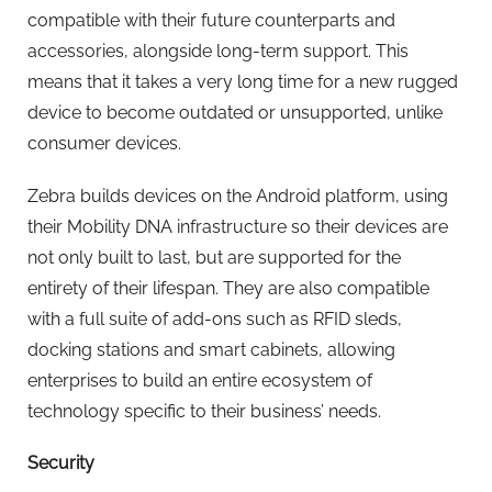
compatible with their future counterparts and
accessories, alongside long-term support. This
means that it takes a very long time for a new rugged
device to become outdated or unsupported, unlike
consumer devices.
Zebra builds devices on the Android platform, using
their Mobility DNA infrastructure so their devices are
not only built to last, but are supported for the
entirety of their lifespan. They are also compatible
with a full suite of add-ons such as RFID sleds,
docking stations and smart cabinets, allowing
enterprises to build an entire ecosystem of
technology specific to their business’ needs.
Security