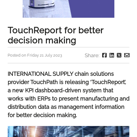
TouchReport for better
decision making
Share:
Posted on Friday 21 July 2023
INTERNATIONAL SUPPLY chain solutions
provider TouchPath is releasing ‘TouchReport’,
a new KPI dashboard-driven system that
works with ERPs to present manufacturing and
distribution data as management information
for better decision making.