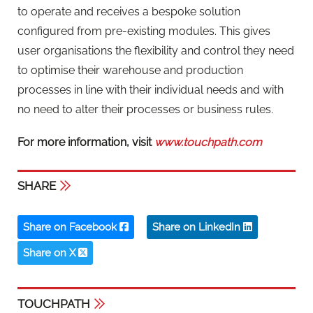
to operate and receives a bespoke solution
configured from pre-existing modules. This gives
user organisations the flexibility and control they need
to optimise their warehouse and production
processes in line with their individual needs and with
no need to alter their processes or business rules.
For more information, visit
www.touchpath.com
SHARE
Share on Facebook
Share on LinkedIn
Share on X
TOUCHPATH