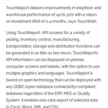
TouchReport delivers improvements in shopfloor and
warehouse performance of up to 30% with a return
on investment (ROI) of 2-4 months, says TouchPath.
Using TouchReport, KPI screens for a variety of
picking, inventory control, manufacturing,
transportation, storage and distribution functions can
be generated in as little as two hours. TouchReport’s
KPI information can be displayed on phones,
computer screens and tablets, with the option to use
multiple graphics and languages. TouchReport is
based on open technology that can be deployed with
any ODBC (open database connectivity) compliant
database regardless of the ERP, MES or Quality
System. It enables one-click export of selected data
to Excel, Word, XML and CSV.