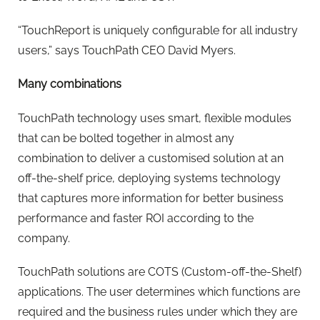
“TouchReport is uniquely configurable for all industry
users,” says TouchPath CEO David Myers.
Many combinations
TouchPath technology uses smart, flexible modules
that can be bolted together in almost any
combination to deliver a customised solution at an
off-the-shelf price, deploying systems technology
that captures more information for better business
performance and faster ROI according to the
company.
TouchPath solutions are COTS (Custom-off-the-Shelf)
applications. The user determines which functions are
required and the business rules under which they are