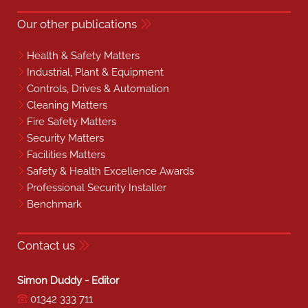
Our other publications
Health & Safety Matters
Industrial, Plant & Equipment
Controls, Drives & Automation
Cleaning Matters
Fire Safety Matters
Security Matters
Facilities Matters
Safety & Health Excellence Awards
Professional Security Installer
Benchmark
Contact us
Simon Duddy - Editor
01342 333 711