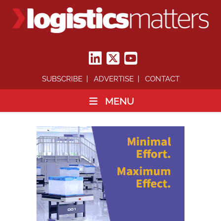
SUBSCRIBE
ADVERTISE
CONTACT
MENU