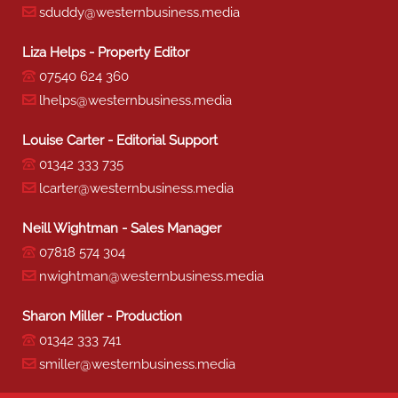
sduddy@westernbusiness.media
Liza Helps - Property Editor
07540 624 360
lhelps@westernbusiness.media
Louise Carter - Editorial Support
01342 333 735
lcarter@westernbusiness.media
Neill Wightman - Sales Manager
07818 574 304
nwightman@westernbusiness.media
Sharon Miller - Production
01342 333 741
smiller@westernbusiness.media