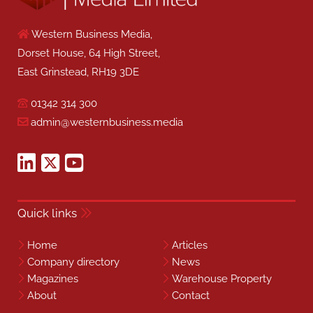
Western Business Media,
Dorset House, 64 High Street,
East Grinstead, RH19 3DE
01342 314 300
admin@westernbusiness.media
Quick links
Home
Articles
Company directory
News
Magazines
Warehouse Property
About
Contact