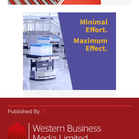
Published By