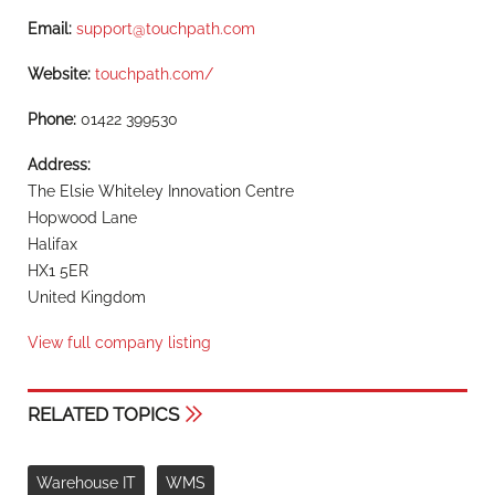
Email:
support@touchpath.com
Website:
touchpath.com/
Phone:
01422 399530
Address:
The Elsie Whiteley Innovation Centre
Hopwood Lane
Halifax
HX1 5ER
United Kingdom
View full company listing
RELATED TOPICS
Warehouse IT
WMS