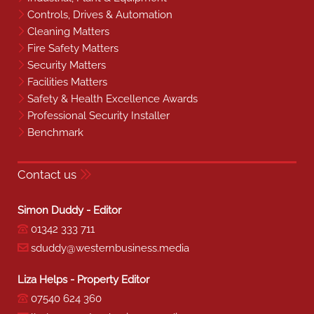
Controls, Drives & Automation
Cleaning Matters
Fire Safety Matters
Security Matters
Facilities Matters
Safety & Health Excellence Awards
Professional Security Installer
Benchmark
Contact us
Simon Duddy - Editor
01342 333 711
sduddy@westernbusiness.media
Liza Helps - Property Editor
07540 624 360