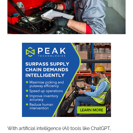
With artificial intelligence (AI) tools like ChatGPT,