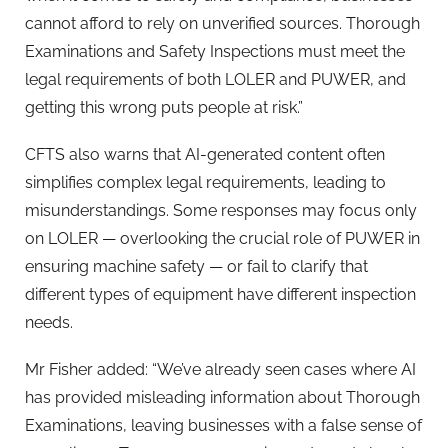
cannot afford to rely on unverified sources. Thorough
Examinations and Safety Inspections must meet the
legal requirements of both LOLER and PUWER, and
getting this wrong puts people at risk.”
CFTS also warns that AI-generated content often
simplifies complex legal requirements, leading to
misunderstandings. Some responses may focus only
on LOLER — overlooking the crucial role of PUWER in
ensuring machine safety — or fail to clarify that
different types of equipment have different inspection
needs.
Mr Fisher added: “We’ve already seen cases where AI
has provided misleading information about Thorough
Examinations, leaving businesses with a false sense of