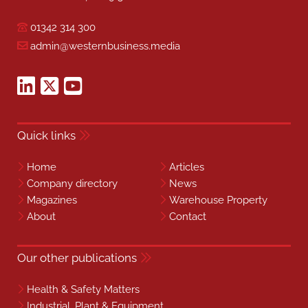
01342 314 300
admin@westernbusiness.media
Quick links
Home
Articles
Company directory
News
Magazines
Warehouse Property
About
Contact
Our other publications
Health & Safety Matters
Industrial, Plant & Equipment