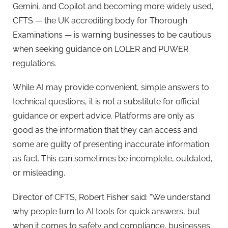
Gemini, and Copilot and becoming more widely used,
CFTS — the UK accrediting body for Thorough
Examinations — is warning businesses to be cautious
when seeking guidance on LOLER and PUWER
regulations.
While AI may provide convenient, simple answers to
technical questions, it is not a substitute for official
guidance or expert advice. Platforms are only as
good as the information that they can access and
some are guilty of presenting inaccurate information
as fact. This can sometimes be incomplete, outdated,
or misleading.
Director of CFTS, Robert Fisher said: “We understand
why people turn to AI tools for quick answers, but
when it comes to safety and compliance, businesses