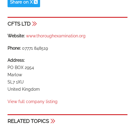
Share on X
CFTS LTD
Website:
www.thoroughexamination.org
Phone:
07771 848519
Address:
PO BOX 2954
Marlow
SL7 1XU
United Kingdom
View full company listing
RELATED TOPICS