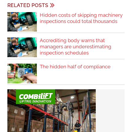
RELATED POSTS
Hidden costs of skipping machinery
inspections could total thousands
Accrediting body warns that
managers are underestimating
inspection schedules
The hidden half of compliance