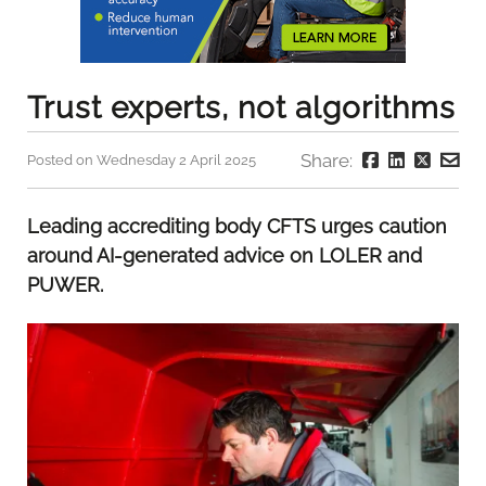
Trust experts, not algorithms
Share:
Posted on Wednesday 2 April 2025
Leading accrediting body CFTS urges caution
around AI-generated advice on LOLER and
PUWER.