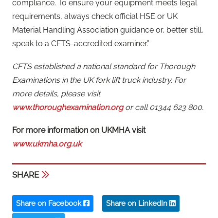
compliance. To ensure your equipment meets legal
requirements, always check official HSE or UK
Material Handling Association guidance or, better still,
speak to a CFTS-accredited examiner.”
CFTS established a national standard for Thorough
Examinations in the UK fork lift truck industry. For
more details, please visit
www.thoroughexamination.org
or call 01344 623 800.
For more information on UKMHA visit
www.ukmha.org.uk
SHARE
Share on Facebook
Share on LinkedIn