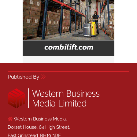
Published By
Western Business Media,
Dorset House, 64 High Street,
East Grinstead, RH19 3DE