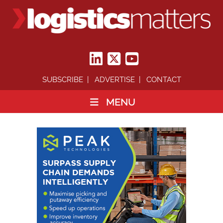
SUBSCRIBE
ADVERTISE
CONTACT
MENU