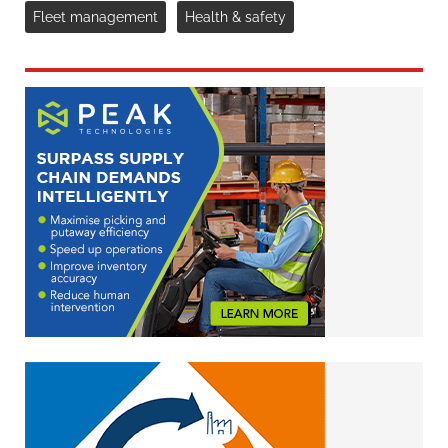
Fleet management
Health & safety