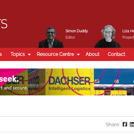
Simon Duddy
Liza H
Editor
Propert
s
Topics
Resource Centre
About
Contact
Share: