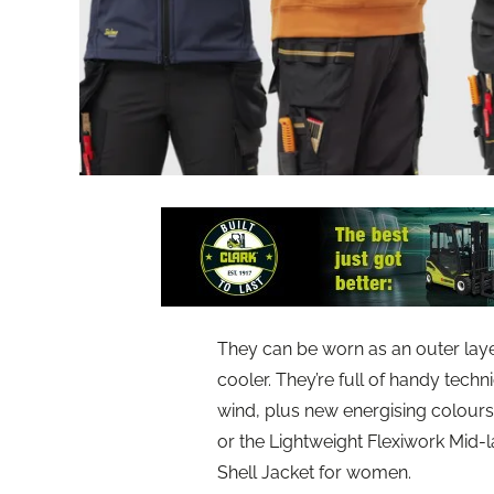
They can be worn as an outer layer
cooler. They’re full of handy techn
wind, plus new energising colours
or the Lightweight Flexiwork Mid-
Shell Jacket for women.