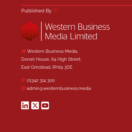
Published By
Western Business Media,
Dorset House, 64 High Street,
East Grinstead, RH19 3DE
01342 314 300
admin@westernbusiness.media