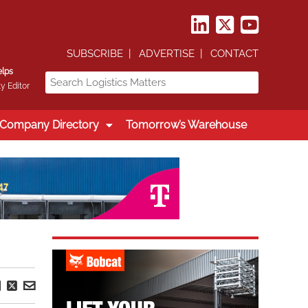
SUBSCRIBE
ADVERTISE
CONTACT
elps
y Editor
Company Directory
Tomorrow’s Warehouse