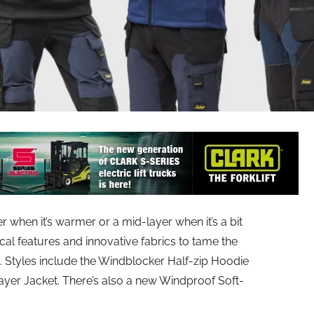
 when it’s warmer or a mid-layer when it’s a bit
ical features and innovative fabrics to tame the
. Styles include the Windblocker Half-zip Hoodie
layer Jacket. There’s also a new Windproof Soft-