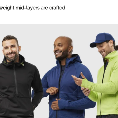
ight mid-layers are crafted