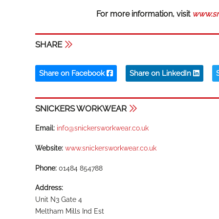
For more information, visit
www.sn
SHARE
Share on Facebook
Share on LinkedIn
SNICKERS WORKWEAR
Email:
info@snickersworkwear.co.uk
Website:
www.snickersworkwear.co.uk
Phone:
01484 854788
Address:
Unit N3 Gate 4
Meltham Mills Ind Est