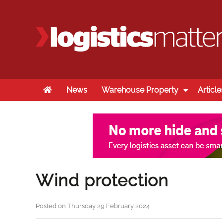
Home
News
Warehouse Property
Article
Wind protection
Posted on Thursday 29 February 2024