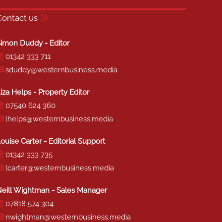
Contact us
imon Duddy - Editor
01342 333 711
sduddy@westernbusiness.media
iza Helps - Property Editor
07540 624 360
lhelps@westernbusiness.media
ouise Carter - Editorial Support
01342 333 735
lcarter@westernbusiness.media
eill Wightman - Sales Manager
07818 574 304
nwightman@westernbusiness.media