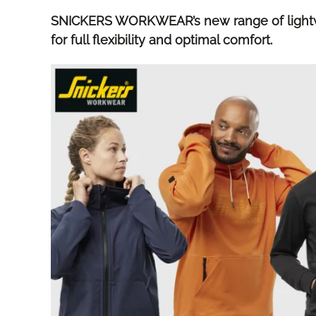
SNICKERS WORKWEAR’s new range of lightwe
for full flexibility and optimal comfort.