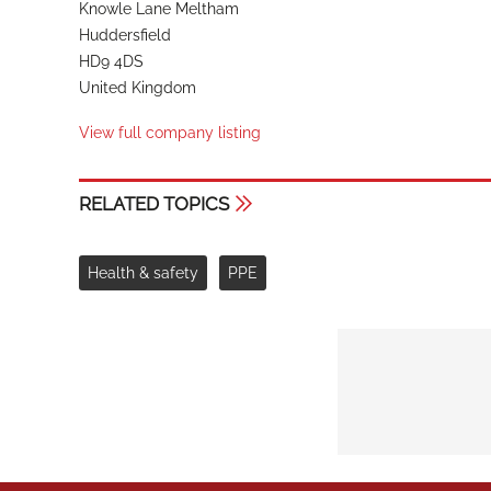
Knowle Lane Meltham
Huddersfield
HD9 4DS
United Kingdom
View full company listing
RELATED TOPICS
Health & safety
PPE