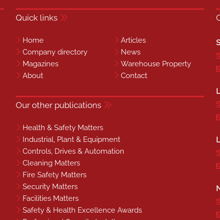
Quick links
Home
Articles
S
Company directory
News
Magazines
Warehouse Property
About
Contact
L
Our other publications
Health & Safety Matters
Industrial, Plant & Equipment
L
Controls, Drives & Automation
Cleaning Matters
Fire Safety Matters
Security Matters
N
Facilities Matters
Safety & Health Excellence Awards