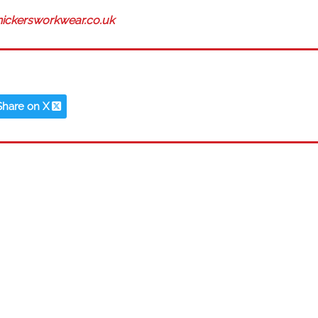
ickersworkwear.co.uk
Share on X