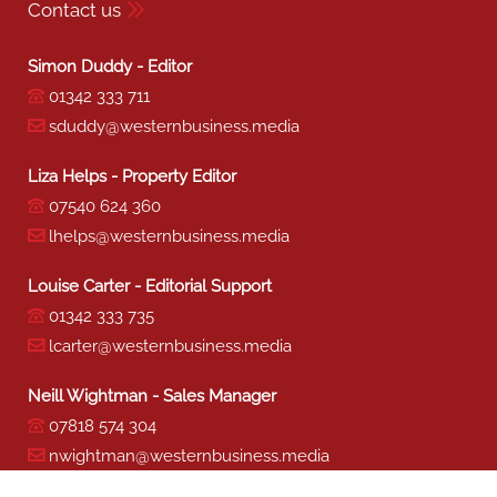
Contact us
Simon Duddy - Editor
01342 333 711
sduddy@westernbusiness.media
Liza Helps - Property Editor
07540 624 360
lhelps@westernbusiness.media
Louise Carter - Editorial Support
01342 333 735
lcarter@westernbusiness.media
Neill Wightman - Sales Manager
07818 574 304
nwightman@westernbusiness.media