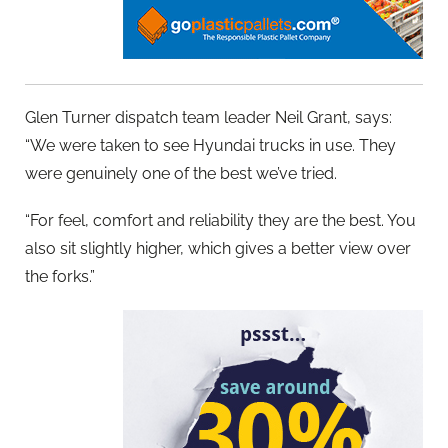
Glen Turner dispatch team leader Neil Grant, says:
“We were taken to see Hyundai trucks in use. They
were genuinely one of the best we’ve tried.
“For feel, comfort and reliability they are the best. You
also sit slightly higher, which gives a better view over
the forks.”