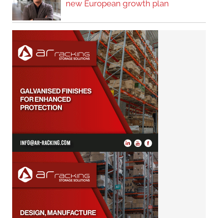
new European growth plan