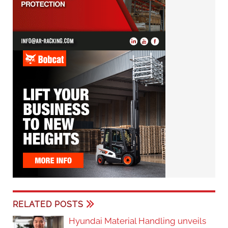
RELATED POSTS
Hyundai Material Handling unveils