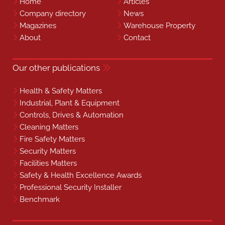
Home
Articles
Company directory
News
Magazines
Warehouse Property
About
Contact
Our other publications
Health & Safety Matters
Industrial, Plant & Equipment
Controls, Drives & Automation
Cleaning Matters
Fire Safety Matters
Security Matters
Facilities Matters
Safety & Health Excellence Awards
Professional Security Installer
Benchmark