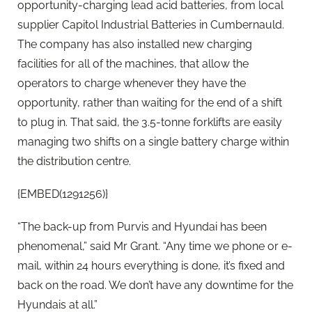
opportunity-charging lead acid batteries, from local
supplier Capitol Industrial Batteries in Cumbernauld.
The company has also installed new charging
facilities for all of the machines, that allow the
operators to charge whenever they have the
opportunity, rather than waiting for the end of a shift
to plug in. That said, the 3.5-tonne forklifts are easily
managing two shifts on a single battery charge within
the distribution centre.
{EMBED(1291256)}
“The back-up from Purvis and Hyundai has been
phenomenal,” said Mr Grant. “Any time we phone or e-
mail, within 24 hours everything is done, it’s fixed and
back on the road. We don’t have any downtime for the
Hyundais at all.”