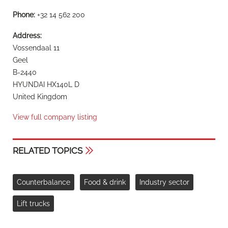
Phone:
+32 14 562 200
Address:
Vossendaal 11
Geel
B-2440
HYUNDAI HX140L D
United Kingdom
View full company listing
RELATED TOPICS
Counterbalance
Food & drink
Industry sector
Lift trucks