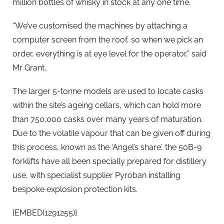
million bottles of whisky in stock at any one time.
“We’ve customised the machines by attaching a
computer screen from the roof, so when we pick an
order, everything is at eye level for the operator,” said
Mr Grant.
The larger 5-tonne models are used to locate casks
within the site’s ageing cellars, which can hold more
than 750,000 casks over many years of maturation.
Due to the volatile vapour that can be given off during
this process, known as the ‘Angel’s share’, the 50B-9
forklifts have all been specially prepared for distillery
use, with specialist supplier Pyroban installing
bespoke explosion protection kits.
{EMBED(1291255)}