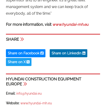
supervisor and to an engineer. It’s a great fleet
management system and we can keep track of
everybody, all of the time.”
For more information, visit
www.hyundai-mh.eu
SHARE
Share on Facebook
Share on LinkedIn
Share on X
HYUNDAI CONSTRUCTION EQUIPMENT
EUROPE
Email:
info@hyundai.eu
Website:
www.hyundai-mh.eu