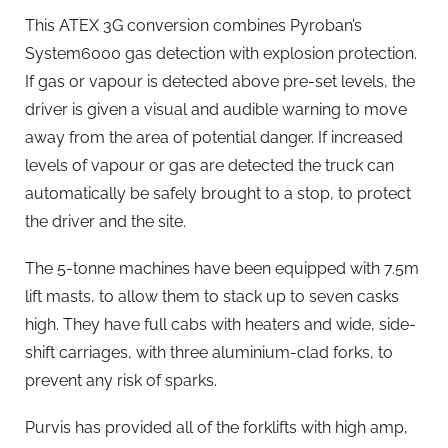
This ATEX 3G conversion combines Pyroban’s
System6000 gas detection with explosion protection.
If gas or vapour is detected above pre-set levels, the
driver is given a visual and audible warning to move
away from the area of potential danger. If increased
levels of vapour or gas are detected the truck can
automatically be safely brought to a stop, to protect
the driver and the site.
The 5-tonne machines have been equipped with 7.5m
lift masts, to allow them to stack up to seven casks
high. They have full cabs with heaters and wide, side-
shift carriages, with three aluminium-clad forks, to
prevent any risk of sparks.
Purvis has provided all of the forklifts with high amp,