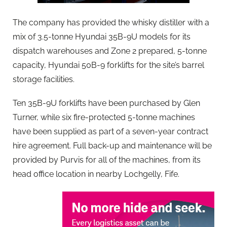
The company has provided the whisky distiller with a
mix of 3.5-tonne Hyundai 35B-9U models for its
dispatch warehouses and Zone 2 prepared, 5-tonne
capacity, Hyundai 50B-9 forklifts for the site’s barrel
storage facilities.
Ten 35B-9U forklifts have been purchased by Glen
Turner, while six fire-protected 5-tonne machines
have been supplied as part of a seven-year contract
hire agreement. Full back-up and maintenance will be
provided by Purvis for all of the machines, from its
head office location in nearby Lochgelly, Fife.