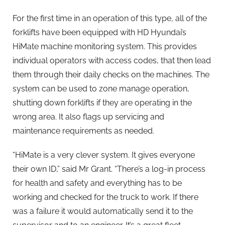
For the first time in an operation of this type, all of the
forklifts have been equipped with HD Hyundai’s
HiMate machine monitoring system. This provides
individual operators with access codes, that then lead
them through their daily checks on the machines. The
system can be used to zone manage operation,
shutting down forklifts if they are operating in the
wrong area. It also flags up servicing and
maintenance requirements as needed.
“HiMate is a very clever system. It gives everyone
their own ID,” said Mr Grant. “There’s a log-in process
for health and safety and everything has to be
working and checked for the truck to work. If there
was a failure it would automatically send it to the