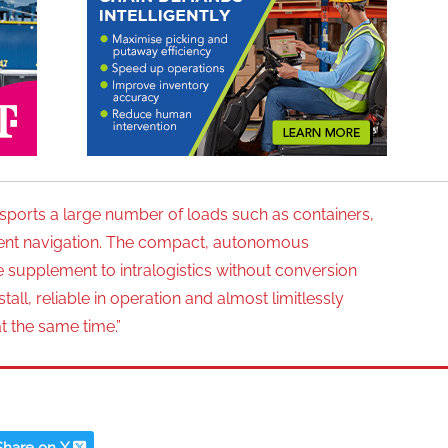
ports a large number of loads such as containers,
ligent navigation. The compact, autonomous
le supplement to intralogistics without conversion
ll, reliable in operation and almost limitlessly
at the same time.”