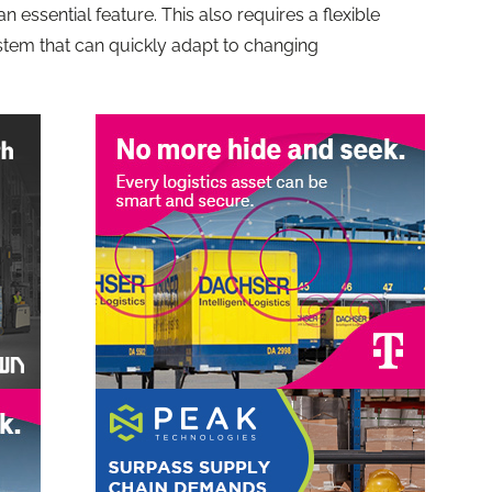
 essential feature. This also requires a flexible
stem that can quickly adapt to changing