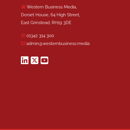
Western Business Media,
Dorset House, 64 High Street,
East Grinstead, RH19 3DE
01342 314 300
admin@westernbusiness.media