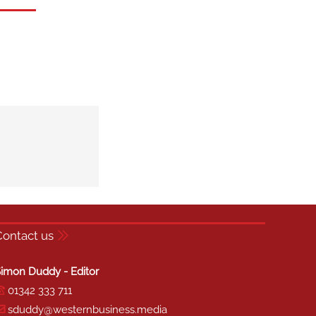
Contact us
imon Duddy - Editor
01342 333 711
sduddy@westernbusiness.media