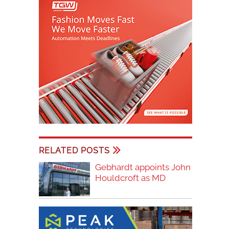
RELATED POSTS
Gebhardt appoints John
Houldcroft as MD