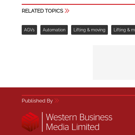
RELATED TOPICS
AGVs
Automation
Lifting & moving
Lifting & 
Published By