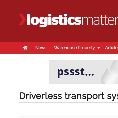
Home
News
Warehouse Property
Article
Driverless transport 