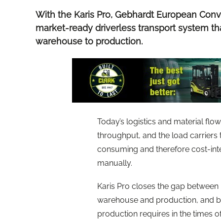
With the Karis Pro, Gebhardt European Conv
market-ready driverless transport system th
warehouse to production.
Today’s logistics and material flo
throughput, and the load carriers 
consuming and therefore cost-inte
manually.
Karis Pro closes the gap between
warehouse and production, and bri
production requires in the times 