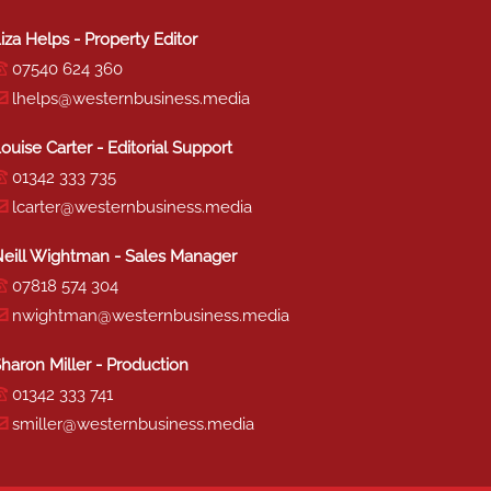
iza Helps - Property Editor
07540 624 360
lhelps@westernbusiness.media
ouise Carter - Editorial Support
01342 333 735
lcarter@westernbusiness.media
eill Wightman - Sales Manager
07818 574 304
nwightman@westernbusiness.media
haron Miller - Production
01342 333 741
smiller@westernbusiness.media