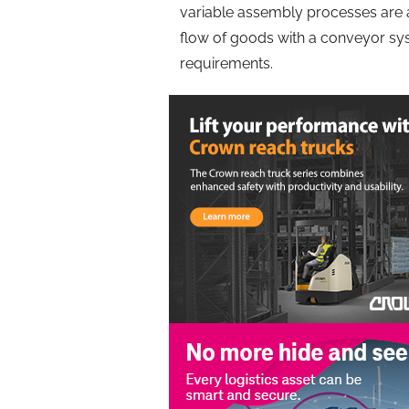
variable assembly processes are an
flow of goods with a conveyor sy
requirements.