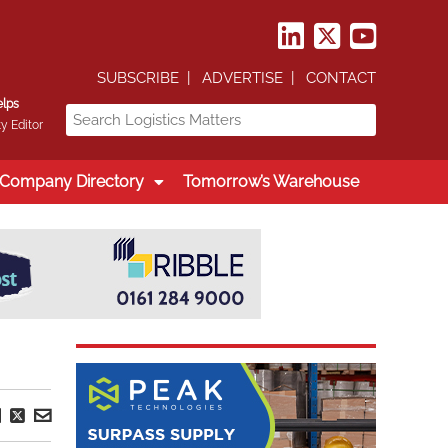
SUBSCRIBE
ADVERTISE
CONTACT
elps
y Editor
Company Directory
Tomorrow’s Warehouse