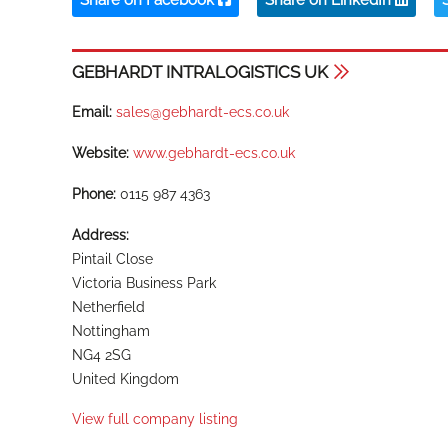
Share on Facebook
Share on LinkedIn
GEBHARDT INTRALOGISTICS UK
Email:
sales@gebhardt-ecs.co.uk
Website:
www.gebhardt-ecs.co.uk
Phone:
0115 987 4363
Address:
Pintail Close
Victoria Business Park
Netherfield
Nottingham
NG4 2SG
United Kingdom
View full company listing