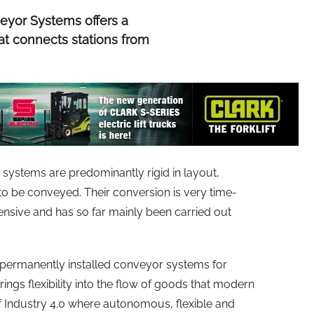
eyor Systems offers a
at connects stations from
w systems are predominantly rigid in layout,
to be conveyed. Their conversion is very time-
nsive and has so far mainly been carried out
 permanently installed conveyor systems for
ngs flexibility into the flow of goods that modern
of Industry 4.0 where autonomous, flexible and