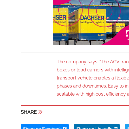
The company says: “The AGV trans
boxes or load carriers with intel
transport vehicle enables a flexib
phases and downtimes. Easy to insta
scalable with high cost efficiency 
SHARE