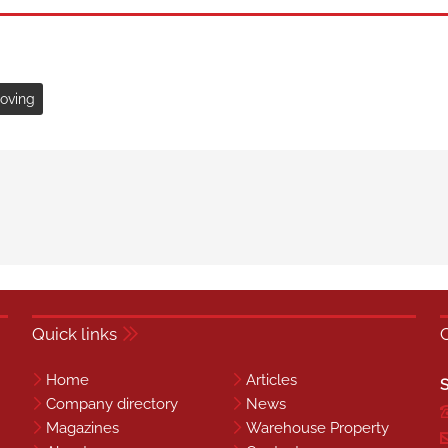
moving
Quick links
Home
Articles
S
Company directory
News
Magazines
Warehouse Property