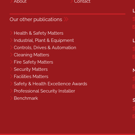
About
Contact
L
Our other publications
Health & Safety Matters
Industrial, Plant & Equipment
L
Controls, Drives & Automation
Cleaning Matters
Fire Safety Matters
Security Matters
N
Facilities Matters
Safety & Health Excellence Awards
Professional Security Installer
Benchmark
S