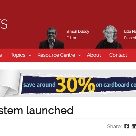
Simon Duddy
Liza H
Editor
Propert
s
Topics
Resource Centre
About
Contact
system launched
Share: