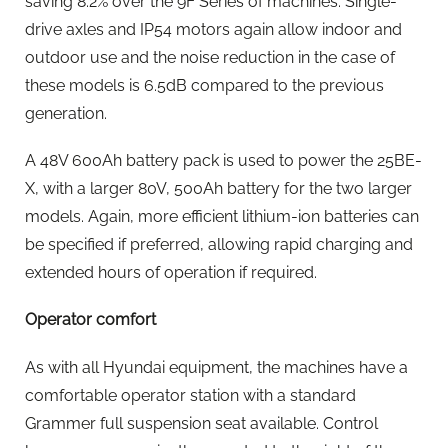
saving 8.2% over the 9F Series of machines. Single-
drive axles and IP54 motors again allow indoor and
outdoor use and the noise reduction in the case of
these models is 6.5dB compared to the previous
generation.
A 48V 600Ah battery pack is used to power the 25BE-
X, with a larger 80V, 500Ah battery for the two larger
models. Again, more efficient lithium-ion batteries can
be specified if preferred, allowing rapid charging and
extended hours of operation if required.
Operator comfort
As with all Hyundai equipment, the machines have a
comfortable operator station with a standard
Grammer full suspension seat available. Control