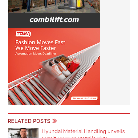
RELATED POSTS
Hyundai Material Handling unveils
new European growth plan