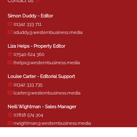
Contact us
Simon Duddy - Editor
01342 333 711
sduddy@westernbusiness.media
Liza Helps - Property Editor
07540 624 360
lhelps@westernbusiness.media
Louise Carter - Editorial Support
01342 333 735
lcarter@westernbusiness.media
Neill Wightman - Sales Manager
07818 574 304
nwightman@westernbusiness.media
Sharon Miller - Production