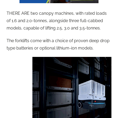
THERE ARE two canopy machines, with rated loads
of 1.6 and 2.0-tonnes, alongside three full-cabbed
models, capable of lifting 2.5, 3.0 and 3.5-tonnes.
The forklifts come with a choice of proven deep drop
type batteries or optional lithium-ion models.