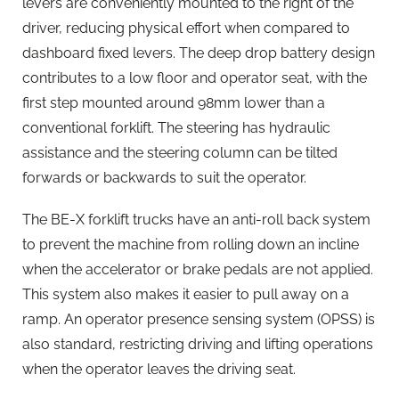
levers are conveniently mounted to the right of the
driver, reducing physical effort when compared to
dashboard fixed levers. The deep drop battery design
contributes to a low floor and operator seat, with the
first step mounted around 98mm lower than a
conventional forklift. The steering has hydraulic
assistance and the steering column can be tilted
forwards or backwards to suit the operator.
The BE-X forklift trucks have an anti-roll back system
to prevent the machine from rolling down an incline
when the accelerator or brake pedals are not applied.
This system also makes it easier to pull away on a
ramp. An operator presence sensing system (OPSS) is
also standard, restricting driving and lifting operations
when the operator leaves the driving seat.