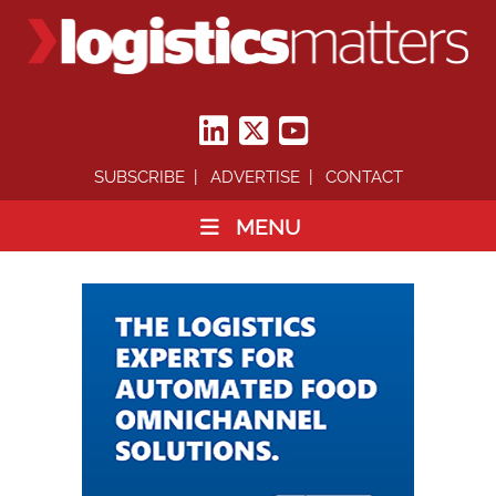
SUBSCRIBE
ADVERTISE
CONTACT
MENU