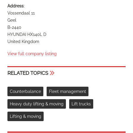
Address:
Vossendaal 11
Geel
B-2440
HYUNDAI HX140L D
United Kingdom
View full company listing
RELATED TOPICS
Counterbalance
Fleet management
Heavy duty lifting & moving
Lift trucks
Lifting & moving