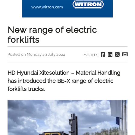
New range of electric
forklifts
Share:
Posted on Monday 29 July 2024
HD Hyundai Xitesolution – Material Handling
has introduced the BE-X range of electric
forklifts trucks.