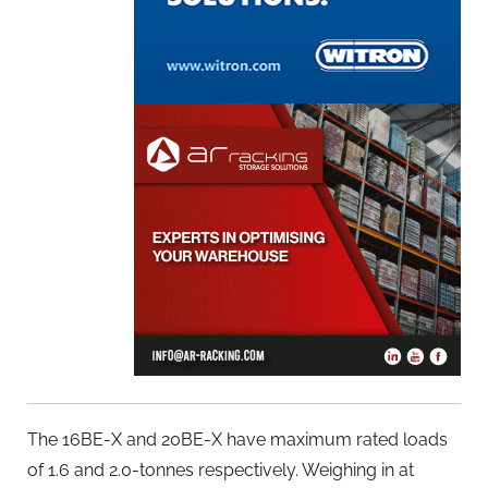
The 16BE-X and 20BE-X have maximum rated loads
of 1.6 and 2.0-tonnes respectively. Weighing in at