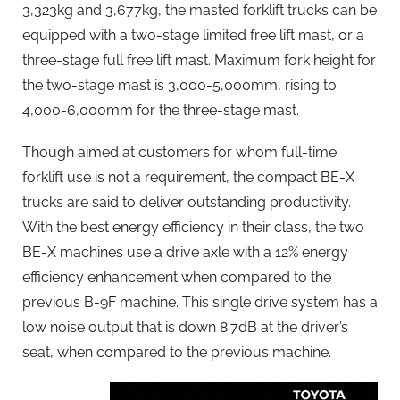
3,323kg and 3,677kg, the masted forklift trucks can be
equipped with a two-stage limited free lift mast, or a
three-stage full free lift mast. Maximum fork height for
the two-stage mast is 3,000-5,000mm, rising to
4,000-6,000mm for the three-stage mast.
Though aimed at customers for whom full-time
forklift use is not a requirement, the compact BE-X
trucks are said to deliver outstanding productivity.
With the best energy efficiency in their class, the two
BE-X machines use a drive axle with a 12% energy
efficiency enhancement when compared to the
previous B-9F machine. This single drive system has a
low noise output that is down 8.7dB at the driver’s
seat, when compared to the previous machine.