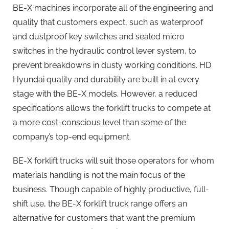
BE-X machines incorporate all of the engineering and
quality that customers expect, such as waterproof
and dustproof key switches and sealed micro
switches in the hydraulic control lever system, to
prevent breakdowns in dusty working conditions. HD
Hyundai quality and durability are built in at every
stage with the BE-X models. However, a reduced
specifications allows the forklift trucks to compete at
a more cost-conscious level than some of the
company’s top-end equipment.
BE-X forklift trucks will suit those operators for whom
materials handling is not the main focus of the
business. Though capable of highly productive, full-
shift use, the BE-X forklift truck range offers an
alternative for customers that want the premium