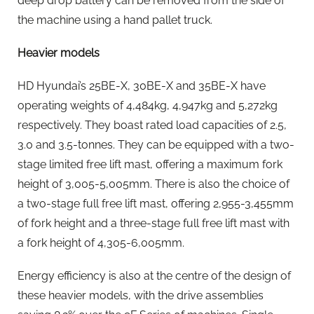
deep drop battery can be removed from the side of
the machine using a hand pallet truck.
Heavier models
HD Hyundai’s 25BE-X, 30BE-X and 35BE-X have
operating weights of 4,484kg, 4,947kg and 5,272kg
respectively. They boast rated load capacities of 2.5,
3.0 and 3.5-tonnes. They can be equipped with a two-
stage limited free lift mast, offering a maximum fork
height of 3,005-5,005mm. There is also the choice of
a two-stage full free lift mast, offering 2,955-3,455mm
of fork height and a three-stage full free lift mast with
a fork height of 4,305-6,005mm.
Energy efficiency is also at the centre of the design of
these heavier models, with the drive assemblies