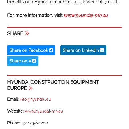
benefits of a Hyundai machine, at a lower entry cost.
For more information, visit
www.hyundai-mh.eu
SHARE
Share on Facebook
Share on LinkedIn
Share on X
HYUNDAI CONSTRUCTION EQUIPMENT
EUROPE
Email:
info@hyundai.eu
Website:
www.hyundai-mh.eu
Phone:
+32 14 562 200