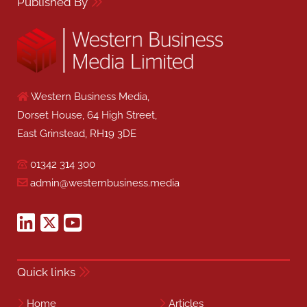
Published By
Western Business Media,
Dorset House, 64 High Street,
East Grinstead, RH19 3DE
01342 314 300
admin@westernbusiness.media
Quick links
Home
Articles