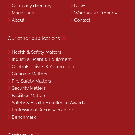
Company directory
News
Magazines
Warehouse Property
About
Contact
Our other publications
Health & Safety Matters
Industrial, Plant & Equipment
Controls, Drives & Automation
Cleaning Matters
Fire Safety Matters
Security Matters
Facilities Matters
Safety & Health Excellence Awards
Professional Security Installer
Benchmark