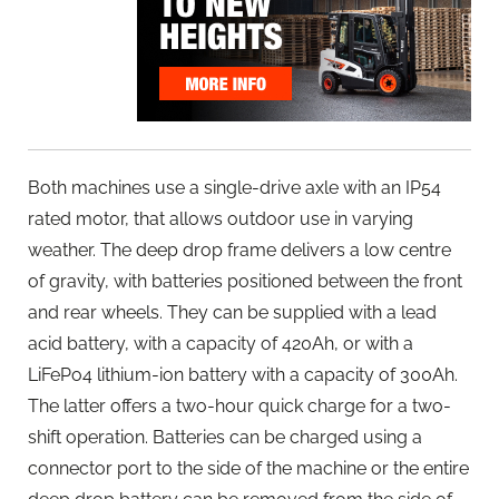
Both machines use a single-drive axle with an IP54
rated motor, that allows outdoor use in varying
weather. The deep drop frame delivers a low centre
of gravity, with batteries positioned between the front
and rear wheels. They can be supplied with a lead
acid battery, with a capacity of 420Ah, or with a
LiFePo4 lithium-ion battery with a capacity of 300Ah.
The latter offers a two-hour quick charge for a two-
shift operation. Batteries can be charged using a
connector port to the side of the machine or the entire