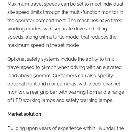
Maximum travel speeds can be set to meet individual
site speed limits through the multi-function monitor in
the operator compartment. The machines have three
working modes, with separate drive and lifting
speeds, along with a turtle mode, that reduces the
maximum speed in the set mode.
Optional safety systems include the ability to limit
travel speed to 3km/h when driving with an elevated
load above 500mm. Customers can also specify
optional front and rear cameras, with a two-channel
monitor, a rear grip bar with warning horn and a range
of LED working lamps and safety warning lamps.
Market solution
Building upon years of experience within Hyundai, the