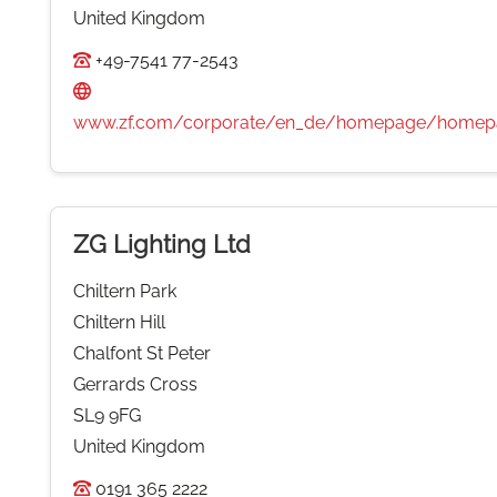
United Kingdom
+49-7541 77-2543
www.zf.com/corporate/en_de/homepage/homepa
ZG Lighting Ltd
Chiltern Park
Chiltern Hill
Chalfont St Peter
Gerrards Cross
SL9 9FG
United Kingdom
0191 365 2222