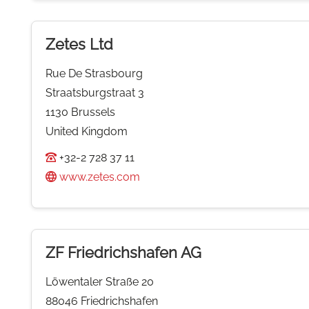
Zetes Ltd
Rue De Strasbourg
Straatsburgstraat 3
1130 Brussels
United Kingdom
+32-2 728 37 11
www.zetes.com
ZF Friedrichshafen AG
Löwentaler Straße 20
88046 Friedrichshafen