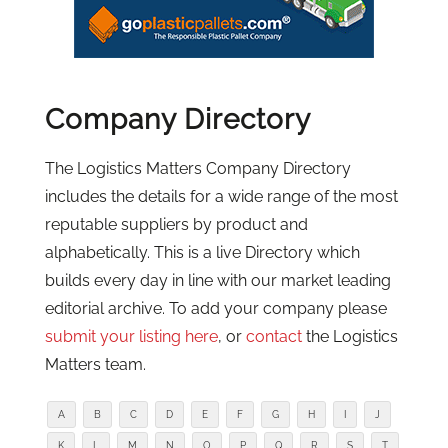
Company Directory
The Logistics Matters Company Directory
includes the details for a wide range of the most
reputable suppliers by product and
alphabetically. This is a live Directory which
builds every day in line with our market leading
editorial archive. To add your company please
submit your listing here
, or
contact
the Logistics
Matters team.
A
B
C
D
E
F
G
H
I
J
K
L
M
N
O
P
Q
R
S
T