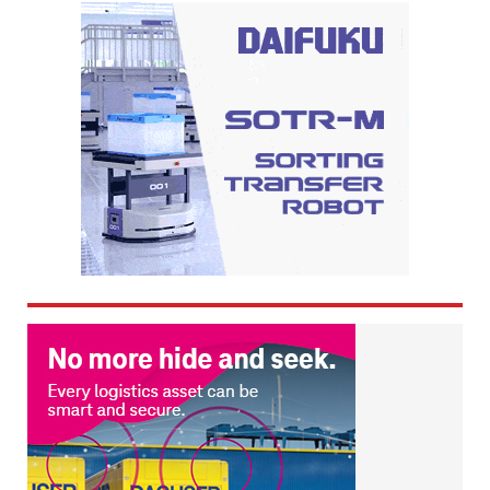
navigation