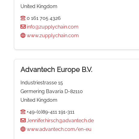
United Kingdom
0 161 705 4326
info@zupplychain.com
www.zupplychain.com
Advantech Europe B.V.
Industriestrasse 15
Germering Bavaria D-82110
United Kingdom
+49-(0)89-411 191-311
Jennifer.hirsch@advantech.de
www.advantech.com/en-eu