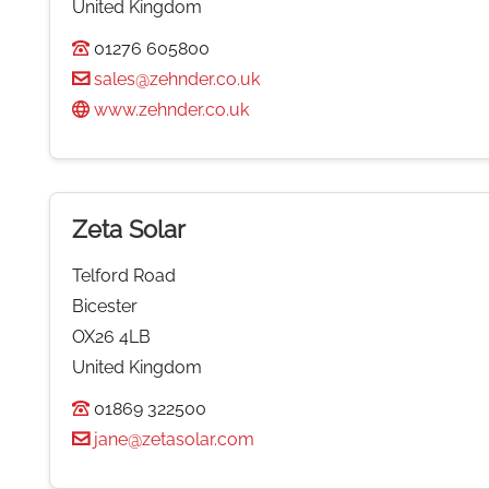
United Kingdom
01276 605800
sales@zehnder.co.uk
www.zehnder.co.uk
Zeta Solar
Telford Road
Bicester
OX26 4LB
United Kingdom
01869 322500
jane@zetasolar.com