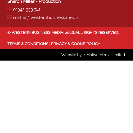
Sharon Miller - Production
01342 333 741
smiller@westernbusiness.media
©
WESTERN BUSINESS MEDIA
, 2026. ALL RIGHTS RESERVED.
TERMS & CONDITIONS
|
PRIVACY & COOKIE POLICY
Website by e-Motive Media Limited
.