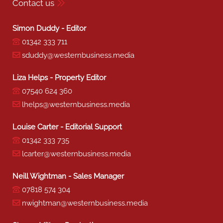
Contact us
Simon Duddy - Editor
01342 333 711
sduddy@westernbusiness.media
Liza Helps - Property Editor
07540 624 360
lhelps@westernbusiness.media
Louise Carter - Editorial Support
01342 333 735
lcarter@westernbusiness.media
Neill Wightman - Sales Manager
07818 574 304
nwightman@westernbusiness.media