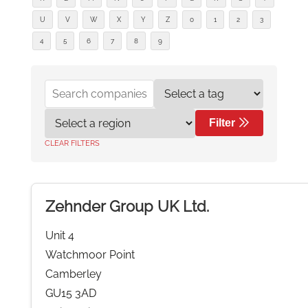
U
V
W
X
Y
Z
0
1
2
3
4
5
6
7
8
9
Filter
CLEAR FILTERS
Zehnder Group UK Ltd.
Unit 4
Watchmoor Point
Camberley
GU15 3AD