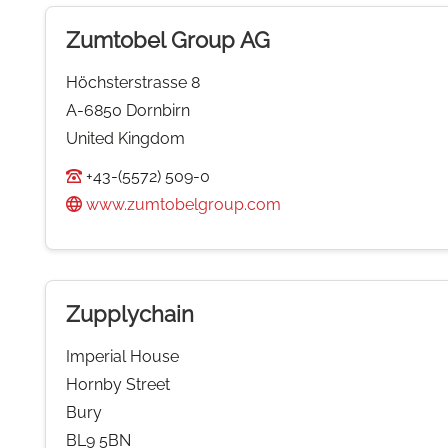
Zumtobel Group AG
Höchsterstrasse 8
A-6850 Dornbirn
United Kingdom
+43-(5572) 509-0
www.zumtobelgroup.com
Zupplychain
Imperial House
Hornby Street
Bury
BL9 5BN