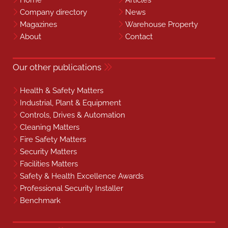
Home
Articles
Company directory
News
Magazines
Warehouse Property
About
Contact
Our other publications
Health & Safety Matters
Industrial, Plant & Equipment
Controls, Drives & Automation
Cleaning Matters
Fire Safety Matters
Security Matters
Facilities Matters
Safety & Health Excellence Awards
Professional Security Installer
Benchmark