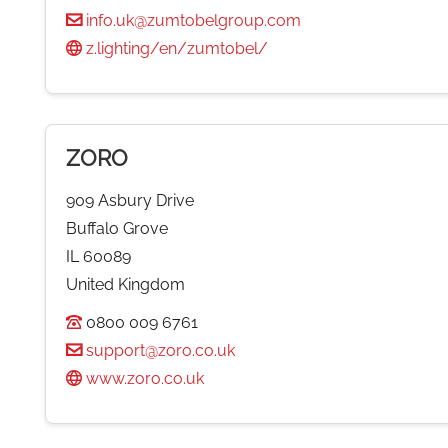
info.uk@zumtobelgroup.com
z.lighting/en/zumtobel/
ZORO
909 Asbury Drive
Buffalo Grove
IL 60089
United Kingdom
0800 009 6761
support@zoro.co.uk
www.zoro.co.uk