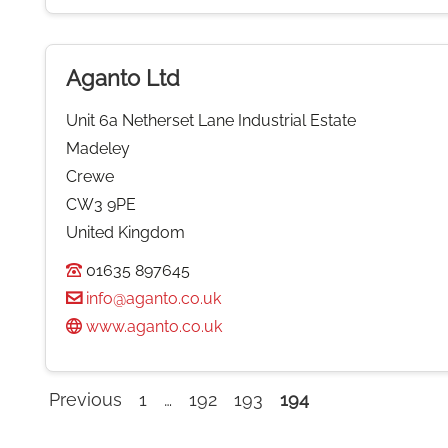
Aganto Ltd
Unit 6a Netherset Lane Industrial Estate
Madeley
Crewe
CW3 9PE
United Kingdom
01635 897645
info@aganto.co.uk
www.aganto.co.uk
Previous
1
…
192
193
194
Company
listings