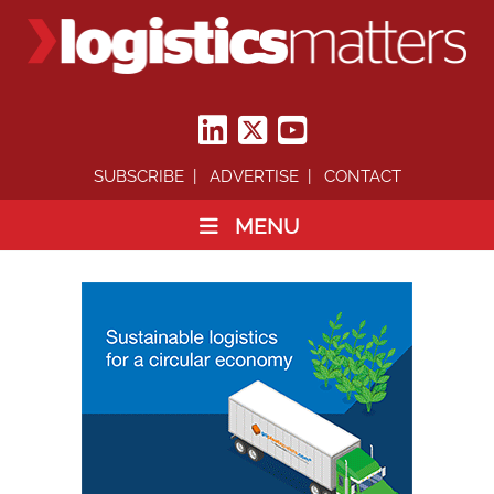
SUBSCRIBE
ADVERTISE
CONTACT
MENU