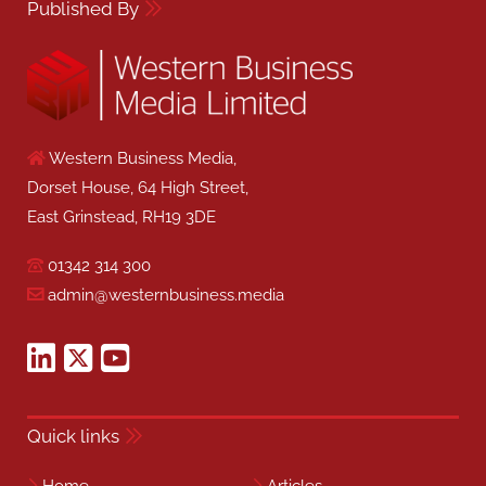
Published By
Western Business Media,
Dorset House, 64 High Street,
East Grinstead, RH19 3DE
01342 314 300
admin@westernbusiness.media
Quick links