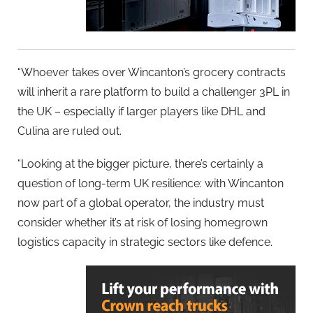
“Whoever takes over Wincanton’s grocery contracts
will inherit a rare platform to build a challenger 3PL in
the UK – especially if larger players like DHL and
Culina are ruled out.
“Looking at the bigger picture, there’s certainly a
question of long-term UK resilience: with Wincanton
now part of a global operator, the industry must
consider whether it’s at risk of losing homegrown
logistics capacity in strategic sectors like defence.