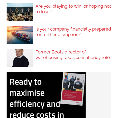
Are you playing to win, or hoping not
to lose?
Is your company financially prepared
for further disruption?
Former Boots director of
warehousing takes consultancy role