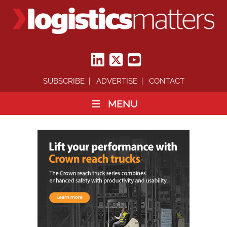
SUBSCRIBE
ADVERTISE
CONTACT
MENU