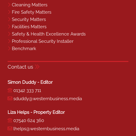
Cleaning Matters
Fire Safety Matters
Security Matters
Facilities Matters
Safety & Health Excellence Awards
Professional Security Installer
Benchmark
Contact us
Simon Duddy - Editor
01342 333 711
sduddy@westernbusiness.media
Liza Helps - Property Editor
07540 624 360
lhelps@westernbusiness.media