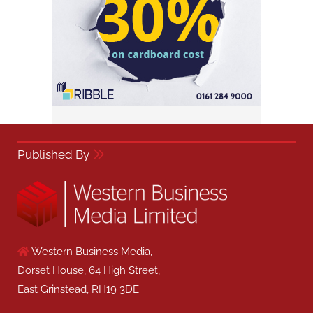
Published By
Western Business Media,
Dorset House, 64 High Street,
East Grinstead, RH19 3DE