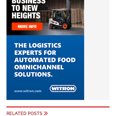
RELATED POSTS