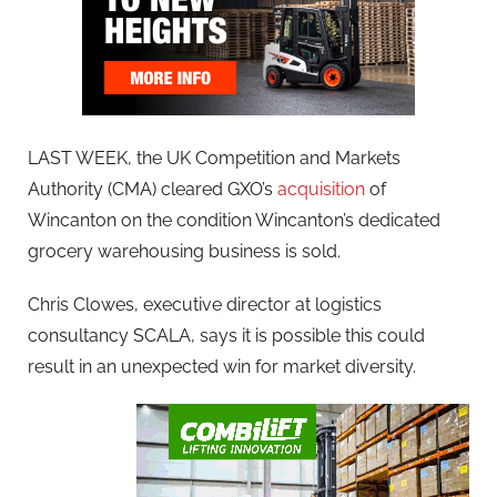
LAST WEEK, the UK Competition and Markets
Authority (CMA) cleared GXO’s
acquisition
of
Wincanton on the condition Wincanton’s dedicated
grocery warehousing business is sold.
Chris Clowes, executive director at logistics
consultancy SCALA, says it is possible this could
result in an unexpected win for market diversity.