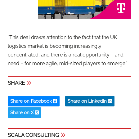
“This deal draws attention to the fact that the UK
logistics market is becoming increasingly
concentrated, and there is a real opportunity – and
need – for more agile, mid-sized players to emerge.”
SHARE
Share on Facebook
Share on LinkedIn
Share on X
SCALA CONSULTING