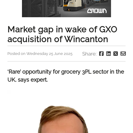
Market gap in wake of GXO
acquisition of Wincanton
Share:
Posted on Wednesday 25 June 2025
‘Rare’ opportunity for grocery 3PL sector in the
UK, says expert.