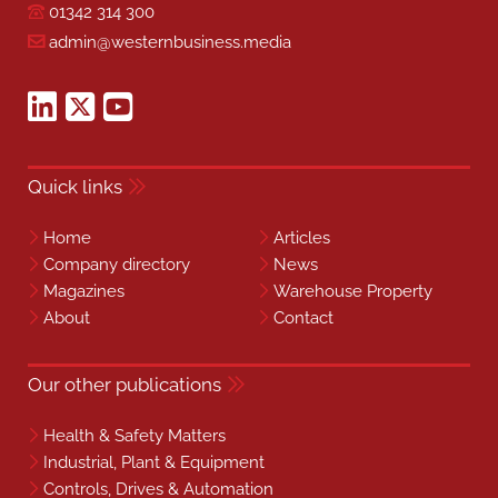
01342 314 300
admin@westernbusiness.media
Quick links
Home
Articles
Company directory
News
Magazines
Warehouse Property
About
Contact
Our other publications
Health & Safety Matters
Industrial, Plant & Equipment
Controls, Drives & Automation