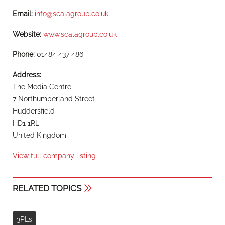
Email:
info@scalagroup.co.uk
Website:
www.scalagroup.co.uk
Phone:
01484 437 486
Address:
The Media Centre
7 Northumberland Street
Huddersfield
HD1 1RL
United Kingdom
View full company listing
RELATED TOPICS
3PLs