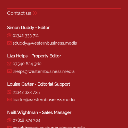
Contact us
Simon Duddy - Editor
01342 333 711
sduddy@westernbusiness.media
Liza Helps - Property Editor
07540 624 360
lhelps@westernbusiness.media
Louise Carter - Editorial Support
01342 333 735
lcarter@westernbusiness.media
Neill Wightman - Sales Manager
07818 574 304
nwightman@westernbusiness.media