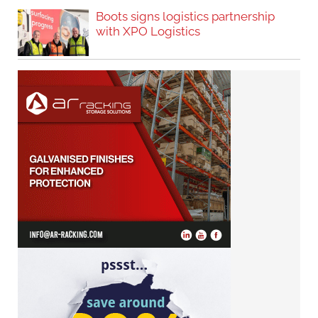
Boots signs logistics partnership
with XPO Logistics