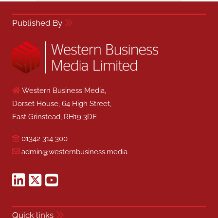
Published By
Western Business Media,
Dorset House, 64 High Street,
East Grinstead, RH19 3DE
01342 314 300
admin@westernbusiness.media
Quick links