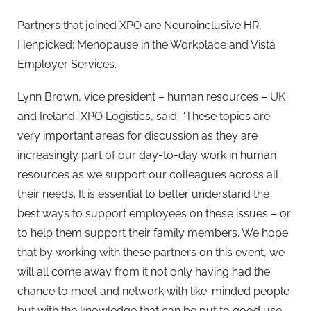
Partners that joined XPO are Neuroinclusive HR,
Henpicked: Menopause in the Workplace and Vista
Employer Services.
Lynn Brown, vice president – human resources – UK
and Ireland, XPO Logistics, said: “These topics are
very important areas for discussion as they are
increasingly part of our day-to-day work in human
resources as we support our colleagues across all
their needs. It is essential to better understand the
best ways to support employees on these issues – or
to help them support their family members. We hope
that by working with these partners on this event, we
will all come away from it not only having had the
chance to meet and network with like-minded people
but with the knowledge that can be put to good use