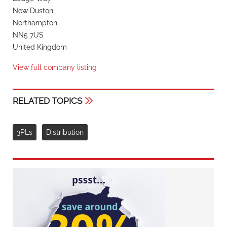
New Duston
Northampton
NN5 7US
United Kingdom
View full company listing
RELATED TOPICS
3PLs
Distribution