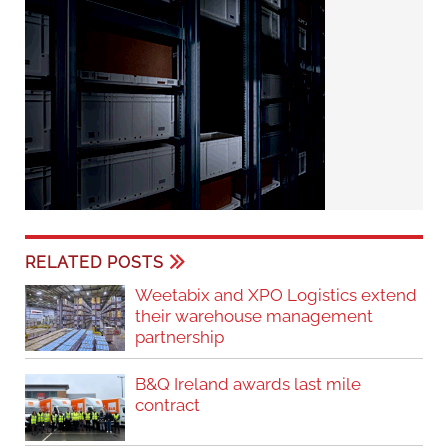
RELATED POSTS
Weetabix and XPO Logistics extend
their warehouse management
partnership
B&Q Ireland awards last mile
contract