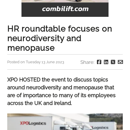
HR roundtable focuses on
neurodiversity and
menopause
Share:
Posted on Tuesday 13 June 2023
XPO HOSTED the event to discuss topics
around neurodiversity and menopause that
are of importance to many of its employees
across the UK and Ireland.