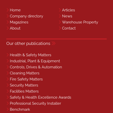
Home
Articles
Company directory
News
Magazines
Warehouse Property
About
Contact
Our other publications
Health & Safety Matters
Industrial, Plant & Equipment
Controls, Drives & Automation
Cleaning Matters
Fire Safety Matters
Security Matters
Facilities Matters
Safety & Health Excellence Awards
Professional Security Installer
Benchmark