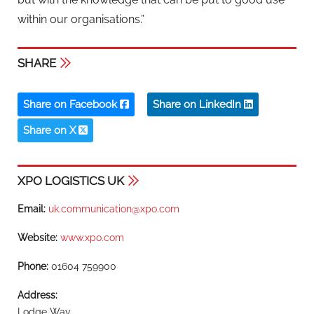
within our organisations.”
SHARE
Share on Facebook
Share on LinkedIn
Share on X
XPO LOGISTICS UK
Email:
uk.communication@xpo.com
Website:
www.xpo.com
Phone:
01604 759900
Address:
Lodge Way