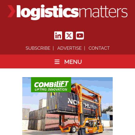
SUBSCRIBE
ADVERTISE
CONTACT
MENU