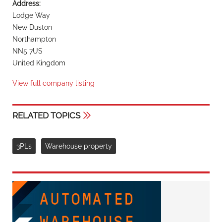
Address:
Lodge Way
New Duston
Northampton
NN5 7US
United Kingdom
View full company listing
RELATED TOPICS
3PLs
Warehouse property