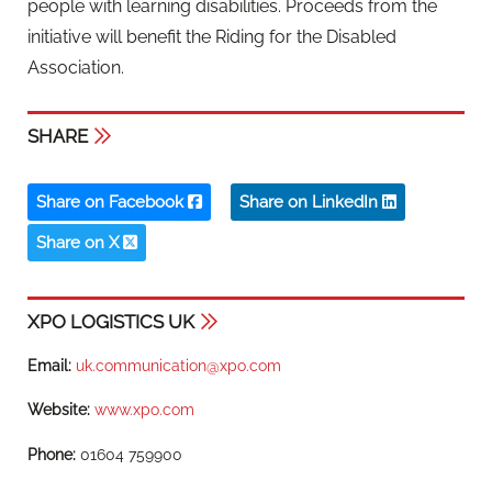
people with learning disabilities. Proceeds from the
initiative will benefit the Riding for the Disabled
Association.
SHARE
Share on Facebook
Share on LinkedIn
Share on X
XPO LOGISTICS UK
Email:
uk.communication@xpo.com
Website:
www.xpo.com
Phone:
01604 759900