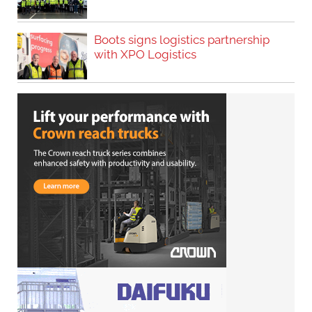
Boots signs logistics partnership
with XPO Logistics