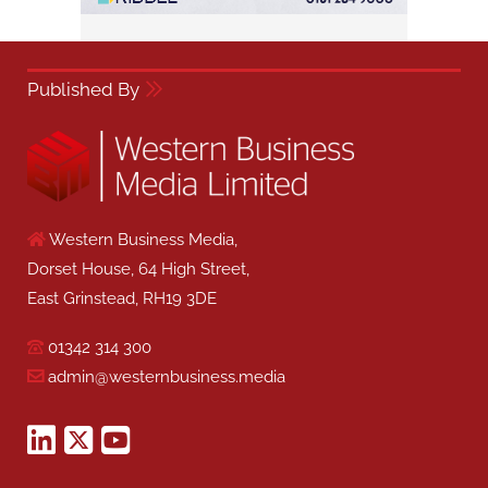
Published By
Western Business Media,
Dorset House, 64 High Street,
East Grinstead, RH19 3DE
01342 314 300
admin@westernbusiness.media