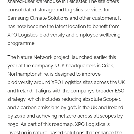
shared-user warehouse in Leicester. The site offers
consolidated storage and logistics services for
Samsung Climate Solutions and other customers. It
has now become the latest location to benefit from
XPO Logistics’ biodiversity and employee wellbeing
programme.
The Nature Network project, launched earlier this
year at the company´s UK headquarters in Crick,
Northamptonshire, is designed to improve
biodiversity around XPO Logistics sites across the UK
and Ireland. It aligns with the company’s broader ESG
strategy, which includes reducing absolute Scope 1
and 2 carbon emissions by 30% in the UK and Ireland
by 2030 and achieving net zero across all scopes by
2050. As part of this roadmap, XPO Logistics is
investing in nature-based solutions that enhance the