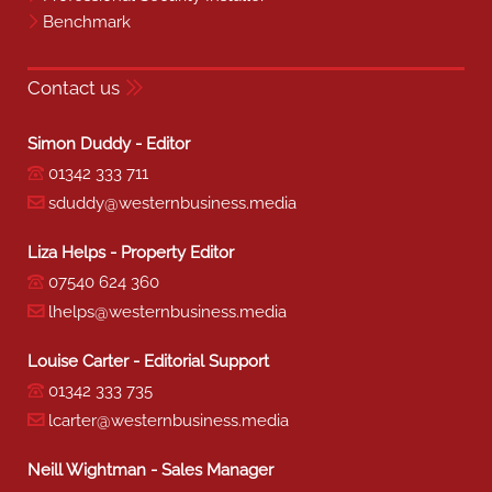
Benchmark
Contact us
Simon Duddy - Editor
01342 333 711
sduddy@westernbusiness.media
Liza Helps - Property Editor
07540 624 360
lhelps@westernbusiness.media
Louise Carter - Editorial Support
01342 333 735
lcarter@westernbusiness.media
Neill Wightman - Sales Manager