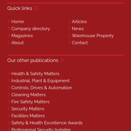
Quick links
Home
Articles
Company directory
News
Magazines
Warehouse Property
About
Contact
Our other publications
Health & Safety Matters
Industrial, Plant & Equipment
Controls, Drives & Automation
Cleaning Matters
Fire Safety Matters
Security Matters
Facilities Matters
Safety & Health Excellence Awards
Professional Security Installer