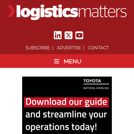
SUBSCRIBE
ADVERTISE
CONTACT
MENU