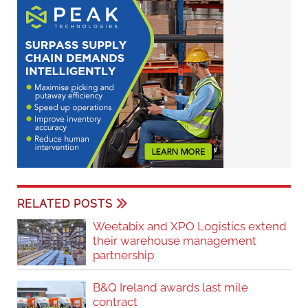
RELATED POSTS
Weetabix and XPO Logistics extend
their warehouse management
partnership
B&Q Ireland awards last mile
contract