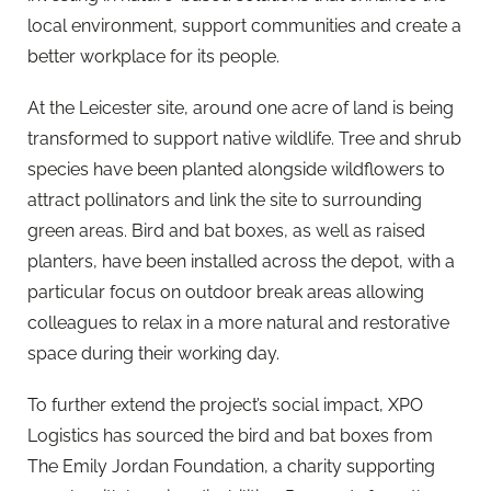
local environment, support communities and create a
better workplace for its people.
At the Leicester site, around one acre of land is being
transformed to support native wildlife. Tree and shrub
species have been planted alongside wildflowers to
attract pollinators and link the site to surrounding
green areas. Bird and bat boxes, as well as raised
planters, have been installed across the depot, with a
particular focus on outdoor break areas allowing
colleagues to relax in a more natural and restorative
space during their working day.
To further extend the project’s social impact, XPO
Logistics has sourced the bird and bat boxes from
The Emily Jordan Foundation, a charity supporting