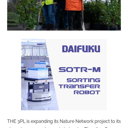
THE 3PL is expanding its Nature Network project to its