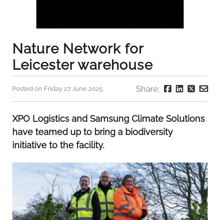
Nature Network for
Leicester warehouse
Share:
Posted on Friday 27 June 2025
XPO Logistics and Samsung Climate Solutions
have teamed up to bring a biodiversity
initiative to the facility.