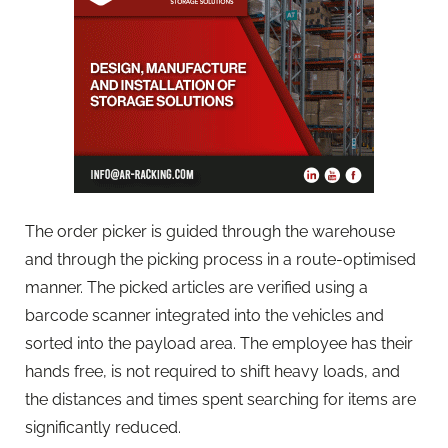
The order picker is guided through the warehouse
and through the picking process in a route-optimised
manner. The picked articles are verified using a
barcode scanner integrated into the vehicles and
sorted into the payload area. The employee has their
hands free, is not required to shift heavy loads, and
the distances and times spent searching for items are
significantly reduced.