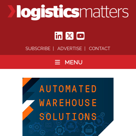
SUBSCRIBE
ADVERTISE
CONTACT
MENU