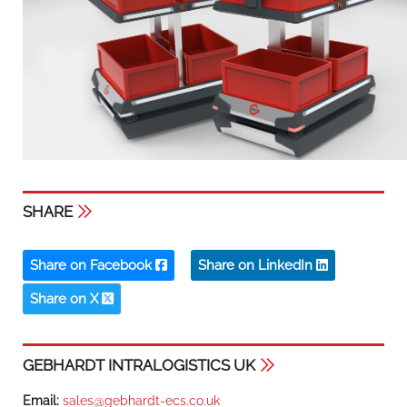
SHARE
Share on Facebook
Share on LinkedIn
Share on X
GEBHARDT INTRALOGISTICS UK
Email:
sales@gebhardt-ecs.co.uk