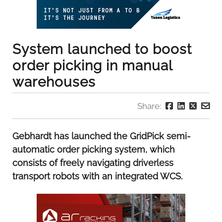
System launched to boost
order picking in manual
warehouses
Share:
Gebhardt has launched the GridPick semi-
automatic order picking system, which
consists of freely navigating driverless
transport robots with an integrated WCS.