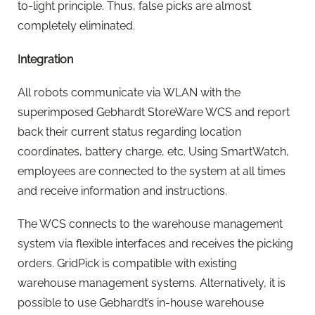
to-light principle. Thus, false picks are almost
completely eliminated.
Integration
All robots communicate via WLAN with the
superimposed Gebhardt StoreWare WCS and report
back their current status regarding location
coordinates, battery charge, etc. Using SmartWatch,
employees are connected to the system at all times
and receive information and instructions.
The WCS connects to the warehouse management
system via flexible interfaces and receives the picking
orders. GridPick is compatible with existing
warehouse management systems. Alternatively, it is
possible to use Gebhardt’s in-house warehouse