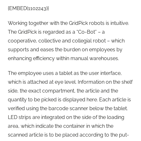
{EMBED(1102243)}
Working together with the GridPick robots is intuitive.
The GridPick is regarded as a “Co-Bot” – a
cooperative, collective and collegial robot – which
supports and eases the burden on employees by
enhancing efficiency within manual warehouses.
The employee uses a tablet as the user interface,
which is attached at eye level. Information on the shelf
side, the exact compartment, the article and the
quantity to be picked is displayed here. Each article is
verified using the barcode scanner below the tablet.
LED strips are integrated on the side of the loading
area, which indicate the container in which the
scanned article is to be placed according to the put-