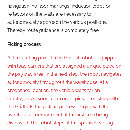
navigation, no floor markings, induction loops or
reflectors on the walls are necessary to
autonomously approach the various positions.
Thereby route guidance is completely free.
Picking proces
s
At the starting point, the individual robot is equipped
with load carriers that are assigned a unique place on
the payload area. In the next step, the robot navigates
autonomously throughout the warehouse. At a
predefined location, the vehicle waits for an
employee. As soon as an order picker registers with
the GridPick, the picking process begins with the
warehouse compartment of the first item being
displayed. The robot stops at the specified storage