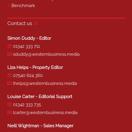
Benchmark
Contact us
Simon Duddy - Editor
01342 333 711
sduddy@westernbusiness.media
Liza Helps - Property Editor
07540 624 360
lhelps@westernbusiness.media
Louise Carter - Editorial Support
01342 333 735
lcarter@westernbusiness.media
Neill Wightman - Sales Manager