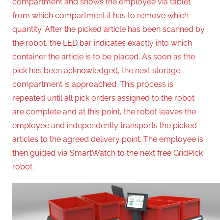
compartment and shows the employee via tablet
from which compartment it has to remove which
quantity. After the picked article has been scanned by
the robot, the LED bar indicates exactly into which
container the article is to be placed. As soon as the
pick has been acknowledged, the next storage
compartment is approached. This process is
repeated until all pick orders assigned to the robot
are complete and at this point, the robot leaves the
employee and independently transports the picked
articles to the agreed delivery point. The employee is
then guided via SmartWatch to the next free GridPick
robot.