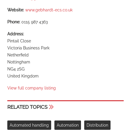
Website:
www.gebhardt-ecs.co.uk
Phone:
0115 987 4363
Address:
Pintail Close
Victoria Business Park
Netherfield
Nottingham
NG4 2SG
United Kingdom
View full company listing
RELATED TOPICS
Automated handling
Automation
Distribution