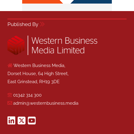
Published By
Western Business Media,
Dorset House, 64 High Street,
East Grinstead, RH19 3DE
01342 314 300
admin@westernbusiness.media