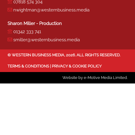
07818 574 304
nwightman@westernbusiness.media
Sharon Miller - Production
01342 333 741
smiller@westernbusiness.media
©
WESTERN BUSINESS MEDIA
, 2026. ALL RIGHTS RESERVED.
TERMS & CONDITIONS
|
PRIVACY & COOKIE POLICY
Website by e-Motive Media Limited
.