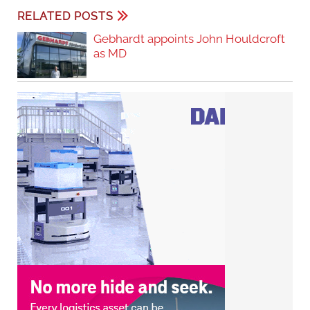
RELATED POSTS
Gebhardt appoints John Houldcroft
as MD