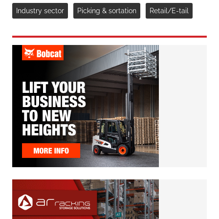
Industry sector
Picking & sortation
Retail/E-tail