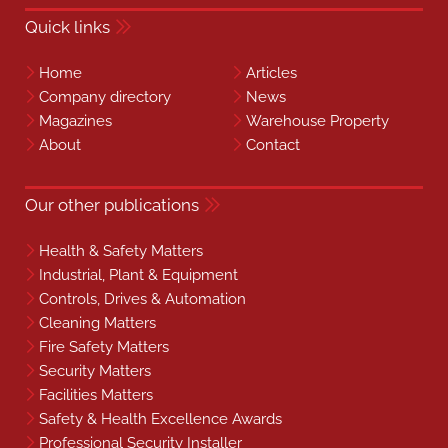
Quick links
Home
Articles
Company directory
News
Magazines
Warehouse Property
About
Contact
Our other publications
Health & Safety Matters
Industrial, Plant & Equipment
Controls, Drives & Automation
Cleaning Matters
Fire Safety Matters
Security Matters
Facilities Matters
Safety & Health Excellence Awards
Professional Security Installer