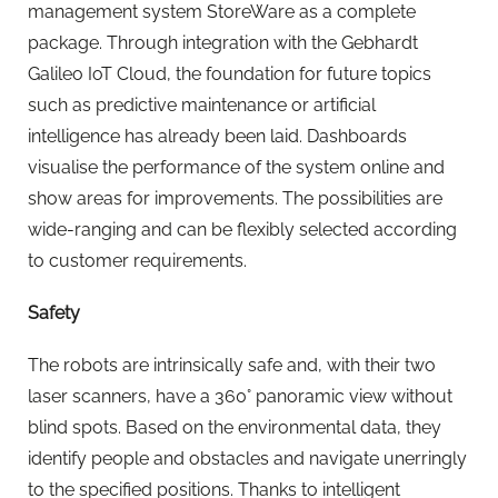
management system StoreWare as a complete
package. Through integration with the Gebhardt
Galileo IoT Cloud, the foundation for future topics
such as predictive maintenance or artificial
intelligence has already been laid. Dashboards
visualise the performance of the system online and
show areas for improvements. The possibilities are
wide-ranging and can be flexibly selected according
to customer requirements.
Safety
The robots are intrinsically safe and, with their two
laser scanners, have a 360° panoramic view without
blind spots. Based on the environmental data, they
identify people and obstacles and navigate unerringly
to the specified positions. Thanks to intelligent