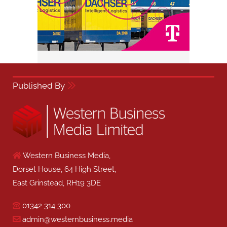
Published By
Western Business Media,
Dorset House, 64 High Street,
East Grinstead, RH19 3DE
01342 314 300
admin@westernbusiness.media