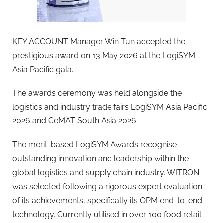
KEY ACCOUNT Manager Win Tun accepted the
prestigious award on 13 May 2026 at the LogiSYM
Asia Pacific gala.
The awards ceremony was held alongside the
logistics and industry trade fairs LogiSYM Asia Pacific
2026 and CeMAT South Asia 2026.
The merit-based LogiSYM Awards recognise
outstanding innovation and leadership within the
global logistics and supply chain industry. WITRON
was selected following a rigorous expert evaluation
of its achievements, specifically its OPM end-to-end
technology. Currently utilised in over 100 food retail