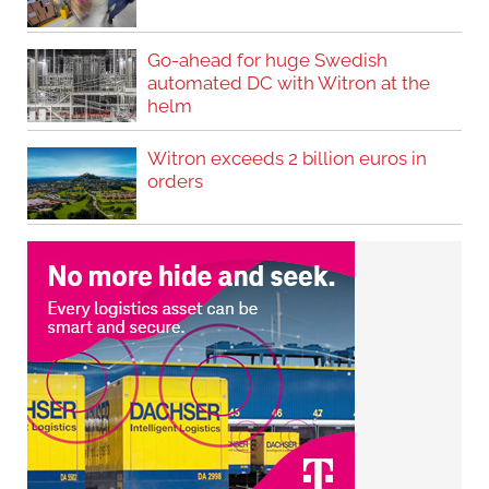
Go-ahead for huge Swedish
automated DC with Witron at the
helm
Witron exceeds 2 billion euros in
orders