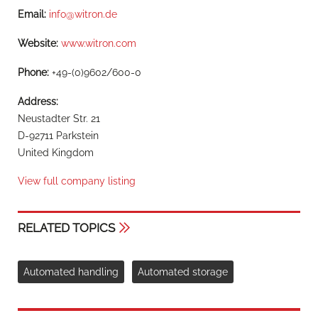
Email:
info@witron.de
Website:
www.witron.com
Phone:
+49-(0)9602/600-0
Address:
Neustadter Str. 21
D-92711 Parkstein
United Kingdom
View full company listing
RELATED TOPICS
Automated handling
Automated storage