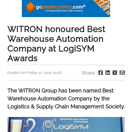
WITRON honoured Best
Warehouse Automation
Company at LogiSYM
Awards
Share:
Posted on Friday 12 June 2026
The WITRON Group has been named Best
Warehouse Automation Company by the
Logistics & Supply Chain Management Society.