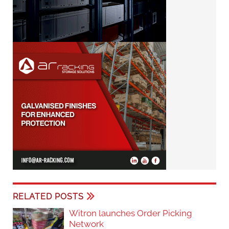
RELATED POSTS
Witron launches Order Picking
Network