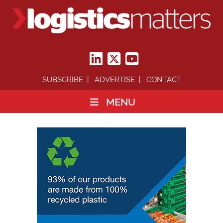
SUBSCRIBE
ADVERTISE
CONTACT
MENU