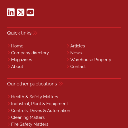
Quick links
Home
Articles
Company directory
News
Magazines
Warehouse Property
About
Contact
Our other publications
Health & Safety Matters
Industrial, Plant & Equipment
Controls, Drives & Automation
Cleaning Matters
Fire Safety Matters