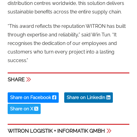
distribution centres worldwide, this solution delivers
sustainable benefits across the entire supply chain.
“This award reflects the reputation WITRON has built
through expertise and reliability,” said Win Tun. “It
recognises the dedication of our employees and
customers who turn every project into a lasting
success.”
SHARE
Share on Facebook
Share on LinkedIn
Share on X
WITRON LOGISTIK + INFORMATIK GMBH