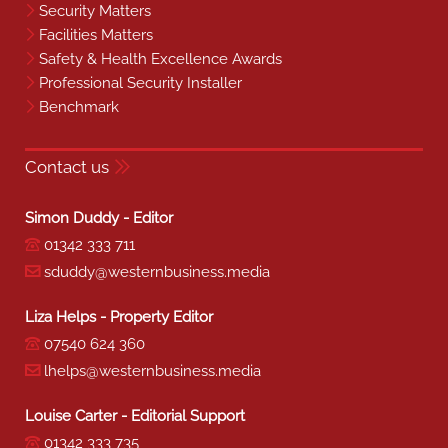
Security Matters
Facilities Matters
Safety & Health Excellence Awards
Professional Security Installer
Benchmark
Contact us
Simon Duddy - Editor
01342 333 711
sduddy@westernbusiness.media
Liza Helps - Property Editor
07540 624 360
lhelps@westernbusiness.media
Louise Carter - Editorial Support
01342 333 735