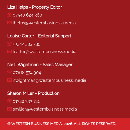
Liza Helps - Property Editor
07540 624 360
lhelps@westernbusiness.media
Louise Carter - Editorial Support
01342 333 735
lcarter@westernbusiness.media
Neill Wightman - Sales Manager
07818 574 304
nwightman@westernbusiness.media
Sharon Miller - Production
01342 333 741
smiller@westernbusiness.media
©
WESTERN BUSINESS MEDIA
, 2026. ALL RIGHTS RESERVED.