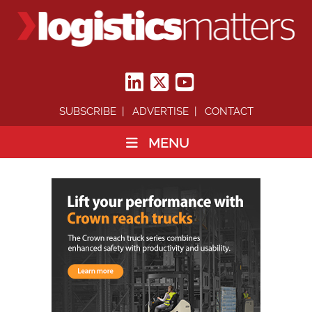
SUBSCRIBE
ADVERTISE
CONTACT
MENU