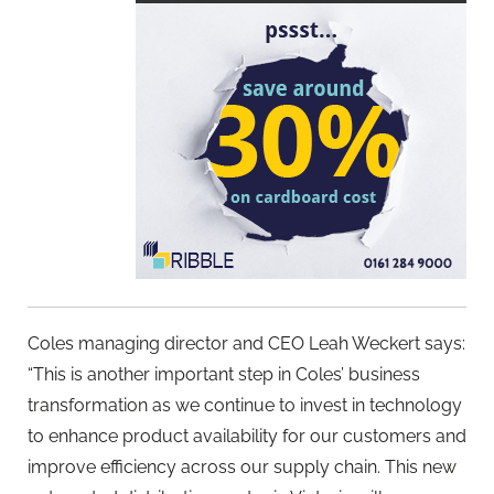
Coles managing director and CEO Leah Weckert says:
“This is another important step in Coles’ business
transformation as we continue to invest in technology
to enhance product availability for our customers and
improve efficiency across our supply chain. This new