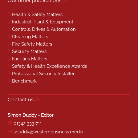
Our other publications
Health & Safety Matters
Industrial, Plant & Equipment
Controls, Drives & Automation
Cleaning Matters
Fire Safety Matters
Security Matters
Facilities Matters
Safety & Health Excellence Awards
Professional Security Installer
Benchmark
Contact us
Simon Duddy - Editor
01342 333 711
sduddy@westernbusiness.media