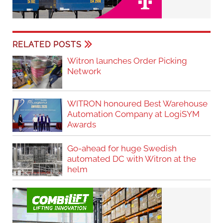
RELATED POSTS
Witron launches Order Picking
Network
WITRON honoured Best Warehouse
Automation Company at LogiSYM
Awards
Go-ahead for huge Swedish
automated DC with Witron at the
helm