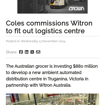
Coles commissions Witron
to fit out logistics centre
Posted on Wednesday 13 November 2024
Share:
The Australian grocer is investing $880 million
to develop a new ambient automated
distribution centre in Truganina, Victoria in
partnership with Witron Australia.