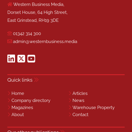
Western Business Media,
Dorset House, 64 High Street,
East Grinstead, RH19 3DE
01342 314 300
admin@westernbusiness.media
Quick links
Home
Articles
Company directory
News
Magazines
Warehouse Property
About
Contact