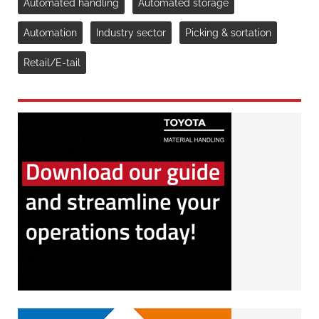
Automated handling
Automated storage
Automation
Industry sector
Picking & sortation
Retail/E-tail