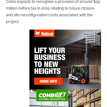
Coles expects to recognise a provision of around $35
million before tax in 1H25 relating to future closure
and site reconfiguration costs associated with the
project.