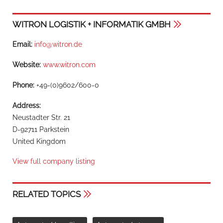
WITRON LOGISTIK + INFORMATIK GMBH
Email:
info@witron.de
Website:
www.witron.com
Phone:
+49-(0)9602/600-0
Address:
Neustadter Str. 21
D-92711 Parkstein
United Kingdom
View full company listing
RELATED TOPICS