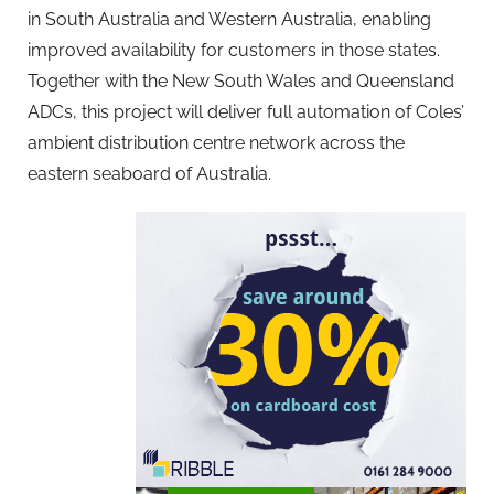
in South Australia and Western Australia, enabling
improved availability for customers in those states.
Together with the New South Wales and Queensland
ADCs, this project will deliver full automation of Coles’
ambient distribution centre network across the
eastern seaboard of Australia.