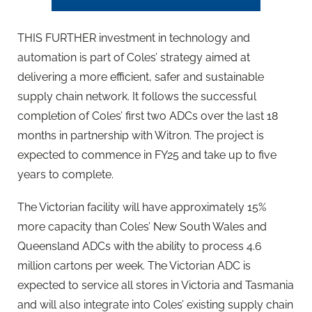
THIS FURTHER investment in technology and
automation is part of Coles’ strategy aimed at
delivering a more efficient, safer and sustainable
supply chain network. It follows the successful
completion of Coles’ first two ADCs over the last 18
months in partnership with Witron. The project is
expected to commence in FY25 and take up to five
years to complete.
The Victorian facility will have approximately 15%
more capacity than Coles’ New South Wales and
Queensland ADCs with the ability to process 4.6
million cartons per week. The Victorian ADC is
expected to service all stores in Victoria and Tasmania
and will also integrate into Coles’ existing supply chain