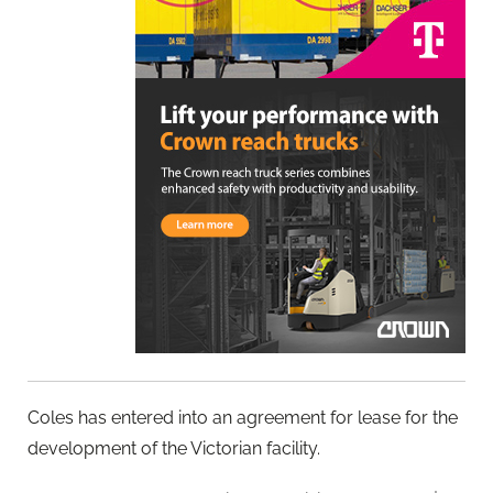
Coles has entered into an agreement for lease for the
development of the Victorian facility.