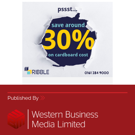
Published By