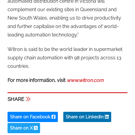
automated distribution centre in Victoria will
complement our existing sites in Queensland and
New South Wales, enabling us to drive productivity
and further capitalise on the advantages of world-
leading automation technology.”
Witron is said to be the world leader in supermarket
supply chain automation with 98 projects across 13
countries.
For more information, visit
www.witron.com
SHARE
Share on Facebook
Share on LinkedIn
Share on X