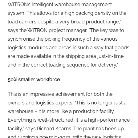
WITRON’s intelligent warehouse management
system. This allows for a high packing density on the
load carriers despite a very broad product range,”
says the WITRON project manager. “The key was to
synchronise the picking frequency of the various
logistics modules and areas in such a way that goods
are made available in the shipping area just-in-time
and in the correct loading sequence for delivery.”
50% smaller workforce
This is an impressive achievement for both the
owners and logistics experts. “This is no longer just a
warehouse – it is more like a production facility.
Everything is well-structured. It is a high-performance
facility,” says Richard Kearns. The plant has been up
and running since mid-2023, with the new logistics