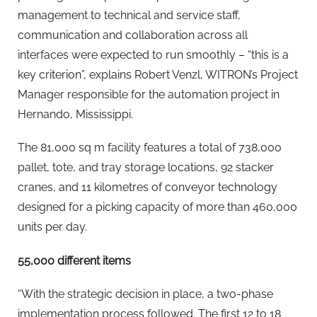
management to technical and service staff,
communication and collaboration across all
interfaces were expected to run smoothly – “this is a
key criterion”, explains Robert Venzl, WITRON’s Project
Manager responsible for the automation project in
Hernando, Mississippi.
The 81,000 sq m facility features a total of 738,000
pallet, tote, and tray storage locations, 92 stacker
cranes, and 11 kilometres of conveyor technology
designed for a picking capacity of more than 460,000
units per day.
55,000 different items
“With the strategic decision in place, a two-phase
implementation process followed. The first 12 to 18