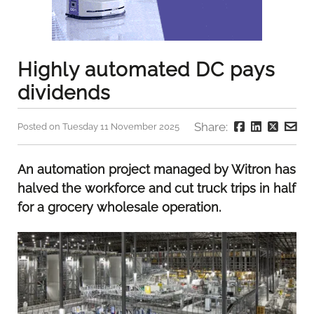
Highly automated DC pays
dividends
Share:
Posted on Tuesday 11 November 2025
An automation project managed by Witron has
halved the workforce and cut truck trips in half
for a grocery wholesale operation.