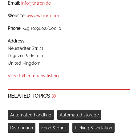
Email:
info@witron.de
Website:
www.witron.com
Phone:
+49-(0)9602/600-0
Address:
Neustadter Str. 21
D-92711 Parkstein
United Kingdom
View full company listing
RELATED TOPICS
Automated handling
Automated storage
Distribution
Food & drink
Picking & sortation