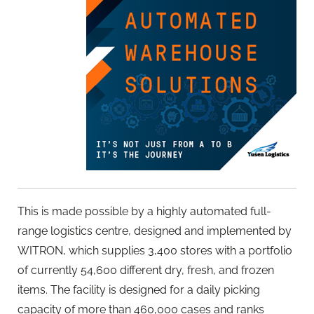
This is made possible by a highly automated full-
range logistics centre, designed and implemented by
WITRON, which supplies 3,400 stores with a portfolio
of currently 54,600 different dry, fresh, and frozen
items. The facility is designed for a daily picking
capacity of more than 460,000 cases and ranks