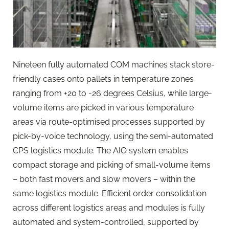
Nineteen fully automated COM machines stack store-
friendly cases onto pallets in temperature zones
ranging from +20 to -26 degrees Celsius, while large-
volume items are picked in various temperature
areas via route-optimised processes supported by
pick-by-voice technology, using the semi-automated
CPS logistics module. The AIO system enables
compact storage and picking of small-volume items
– both fast movers and slow movers – within the
same logistics module. Efficient order consolidation
across different logistics areas and modules is fully
automated and system-controlled, supported by