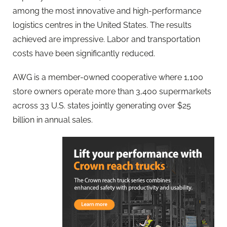
among the most innovative and high-performance
logistics centres in the United States. The results
achieved are impressive. Labor and transportation
costs have been significantly reduced.
AWG is a member-owned cooperative where 1,100
store owners operate more than 3,400 supermarkets
across 33 U.S. states jointly generating over $25
billion in annual sales.