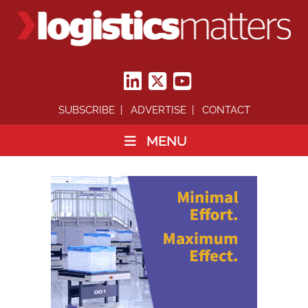
SUBSCRIBE
ADVERTISE
CONTACT
MENU