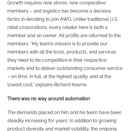
Growth requires new stores, new cooperative
members – and logistics has become a decisive
factor in deciding to join AWG. Unlike traditional U.S.
retail corporations, every retailer here is both a
member and an owner: All profits are returned to the
members. “My team’s mission is to provide our
members with all the tools, products, and services
they need to be competitive in their respective
markets and to deliver outstanding consumer service
– on time, in full, at the highest quality, and at the
lowest cost,” explains Richard Kearns.
There was no way around automation
The demands placed on him and his team have been
steadily increasing for years. In addition to growing
product diversity and market volatility, the ongoing