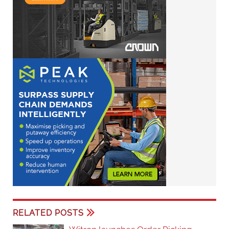
RELATED POSTS