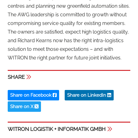
centres and planning new greenfield automation sites.
The AWG leadership is committed to growth without
compromising service quality for existing members.
The owners are satisfied, expect high logistics quality,
and Richard Kearns now has the right intra-logistics
solution to meet those expectations – and with
WITRON the right partner for future joint initiatives.
SHARE
Share on Facebook
Share on LinkedIn
Share on X
WITRON LOGISTIK + INFORMATIK GMBH