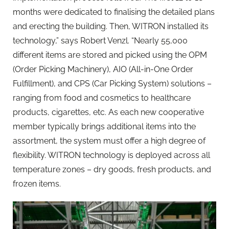
months were dedicated to finalising the detailed plans
and erecting the building. Then, WITRON installed its
technology,” says Robert Venzl. “Nearly 55,000
different items are stored and picked using the OPM
(Order Picking Machinery), AIO (All-in-One Order
Fulfillment), and CPS (Car Picking System) solutions –
ranging from food and cosmetics to healthcare
products, cigarettes, etc. As each new cooperative
member typically brings additional items into the
assortment, the system must offer a high degree of
flexibility. WITRON technology is deployed across all
temperature zones – dry goods, fresh products, and
frozen items.