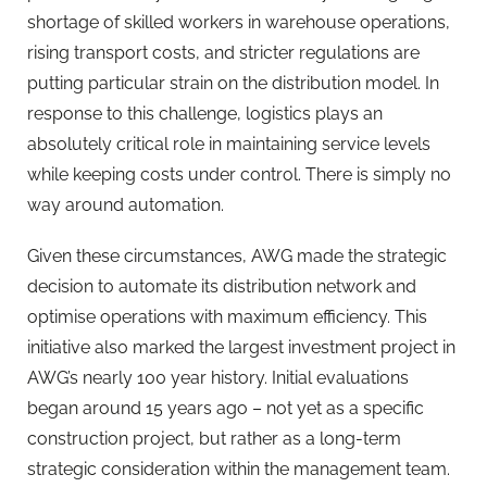
shortage of skilled workers in warehouse operations,
rising transport costs, and stricter regulations are
putting particular strain on the distribution model. In
response to this challenge, logistics plays an
absolutely critical role in maintaining service levels
while keeping costs under control. There is simply no
way around automation.
Given these circumstances, AWG made the strategic
decision to automate its distribution network and
optimise operations with maximum efficiency. This
initiative also marked the largest investment project in
AWG’s nearly 100 year history. Initial evaluations
began around 15 years ago – not yet as a specific
construction project, but rather as a long-term
strategic consideration within the management team.