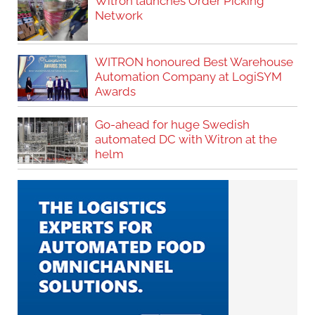
Witron launches Order Picking
Network
WITRON honoured Best Warehouse
Automation Company at LogiSYM
Awards
Go-ahead for huge Swedish
automated DC with Witron at the
helm