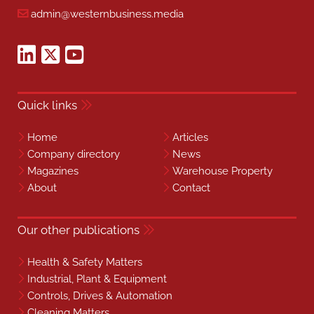
admin@westernbusiness.media
Quick links
Home
Articles
Company directory
News
Magazines
Warehouse Property
About
Contact
Our other publications
Health & Safety Matters
Industrial, Plant & Equipment
Controls, Drives & Automation
Cleaning Matters