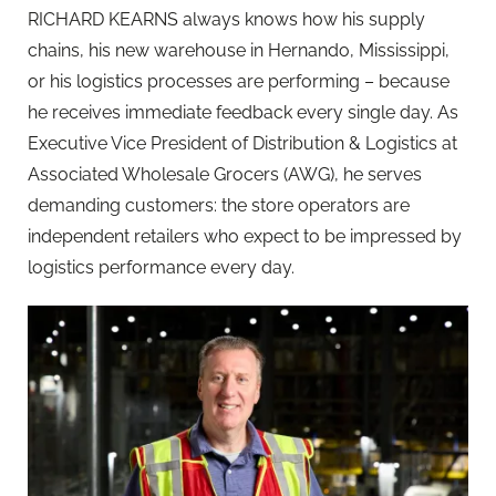
RICHARD KEARNS always knows how his supply
chains, his new warehouse in Hernando, Mississippi,
or his logistics processes are performing – because
he receives immediate feedback every single day. As
Executive Vice President of Distribution & Logistics at
Associated Wholesale Grocers (AWG), he serves
demanding customers: the store operators are
independent retailers who expect to be impressed by
logistics performance every day.