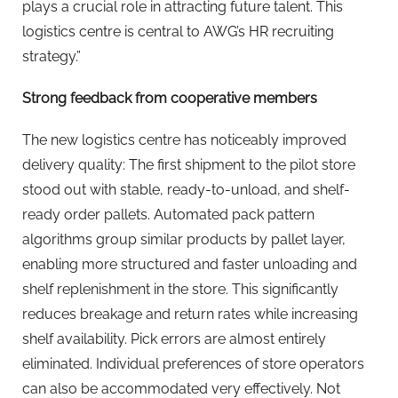
plays a crucial role in attracting future talent. This
logistics centre is central to AWG’s HR recruiting
strategy.”
Strong feedback from cooperative members
The new logistics centre has noticeably improved
delivery quality: The first shipment to the pilot store
stood out with stable, ready-to-unload, and shelf-
ready order pallets. Automated pack pattern
algorithms group similar products by pallet layer,
enabling more structured and faster unloading and
shelf replenishment in the store. This significantly
reduces breakage and return rates while increasing
shelf availability. Pick errors are almost entirely
eliminated. Individual preferences of store operators
can also be accommodated very effectively. Not