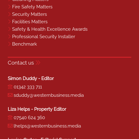
Fire Safety Matters
Security Matters
Facilities Matters
Safety & Health Excellence Awards
Professional Security Installer
Benchmark
Contact us
Simon Duddy - Editor
01342 333 711
sduddy@westernbusiness.media
Liza Helps - Property Editor
07540 624 360
lhelps@westernbusiness.media