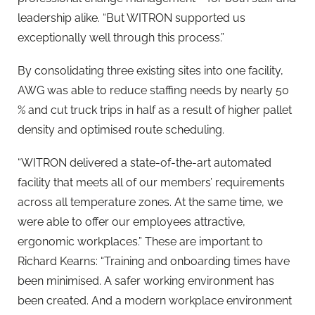
leadership alike. “But WITRON supported us
exceptionally well through this process.”
By consolidating three existing sites into one facility,
AWG was able to reduce staffing needs by nearly 50
% and cut truck trips in half as a result of higher pallet
density and optimised route scheduling.
“WITRON delivered a state-of-the-art automated
facility that meets all of our members’ requirements
across all temperature zones. At the same time, we
were able to offer our employees attractive,
ergonomic workplaces.” These are important to
Richard Kearns: “Training and onboarding times have
been minimised. A safer working environment has
been created. And a modern workplace environment