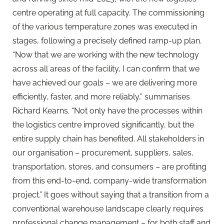
centre operating at full capacity. The commissioning
of the various temperature zones was executed in
stages, following a precisely defined ramp-up plan.
“Now that we are working with the new technology
across all areas of the facility, I can confirm that we
have achieved our goals – we are delivering more
efficiently, faster, and more reliably,” summarises
Richard Kearns. “Not only have the processes within
the logistics centre improved significantly, but the
entire supply chain has benefited. All stakeholders in
our organisation – procurement, suppliers, sales,
transportation, stores, and consumers – are profiting
from this end-to-end, company-wide transformation
project.” It goes without saying that a transition from a
conventional warehouse landscape clearly requires
professional change management – for both staff and