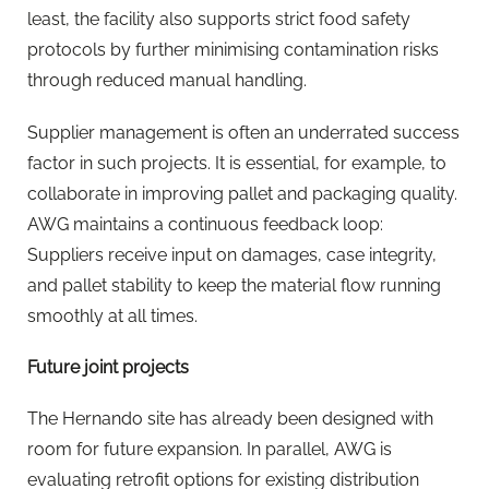
least, the facility also supports strict food safety
protocols by further minimising contamination risks
through reduced manual handling.
Supplier management is often an underrated success
factor in such projects. It is essential, for example, to
collaborate in improving pallet and packaging quality.
AWG maintains a continuous feedback loop:
Suppliers receive input on damages, case integrity,
and pallet stability to keep the material flow running
smoothly at all times.
Future joint projects
The Hernando site has already been designed with
room for future expansion. In parallel, AWG is
evaluating retrofit options for existing distribution