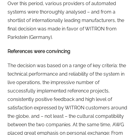
Over this period, various providers of automated
systems were thoroughly analysed – and from a
shortlist of internationally leading manufacturers, the
final decision was made in favor of WITRON from
Parkstein (Germany).
References were convincing
The decision was based on a range of key criteria: the
technical performance and reliability of the system in
live operations, the impressive number of
successfully implemented reference projects,
consistently positive feedback and high level of
satisfaction expressed by WITRON customers around
the globe, and – not least – the cultural compatibility
between the two companies. At the same time, AWG
placed great emphasis on personal exchange: From