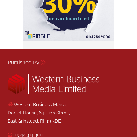
Published By
Western Business Media,
Dorset House, 64 High Street,
East Grinstead, RH19 3DE
01342 314 300