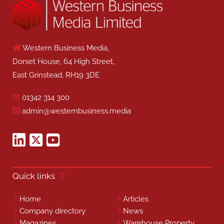
Western Business Media,
Dorset House, 64 High Street,
East Grinstead, RH19 3DE
01342 314 300
admin@westernbusiness.media
Quick links
Home
Articles
Company directory
News
Magazines
Warehouse Property