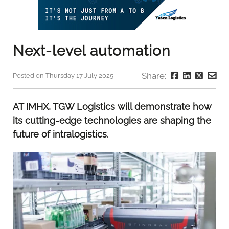
Next-level automation
Share:
Posted on Thursday 17 July 2025
AT IMHX, TGW Logistics will demonstrate how
its cutting-edge technologies are shaping the
future of intralogistics.