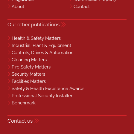
About
Contact
Our other publications
Health & Safety Matters
Industrial, Plant & Equipment
Controls, Drives & Automation
Cleaning Matters
Fire Safety Matters
Security Matters
Facilities Matters
Safety & Health Excellence Awards
Professional Security Installer
Benchmark
Contact us