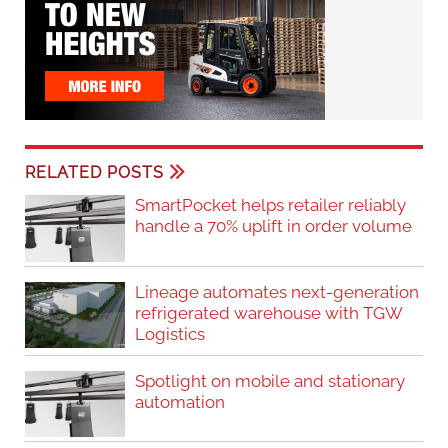
RELATED POSTS
SmartPocket helps retailer reliably
handle a 70% uplift in order volume
Lineage automates next-generation
refrigerated warehouse with TGW
Logistics
Spotlight on mobile and stationary
automation