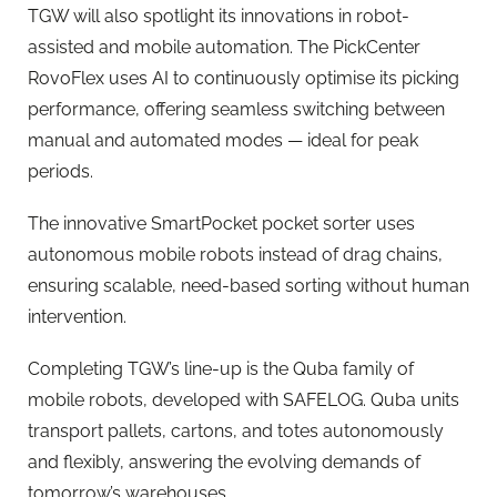
TGW will also spotlight its innovations in robot-
assisted and mobile automation. The PickCenter
RovoFlex uses AI to continuously optimise its picking
performance, offering seamless switching between
manual and automated modes — ideal for peak
periods.
The innovative SmartPocket pocket sorter uses
autonomous mobile robots instead of drag chains,
ensuring scalable, need-based sorting without human
intervention.
Completing TGW’s line-up is the Quba family of
mobile robots, developed with SAFELOG. Quba units
transport pallets, cartons, and totes autonomously
and flexibly, answering the evolving demands of
tomorrow’s warehouses.