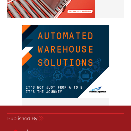
Published By