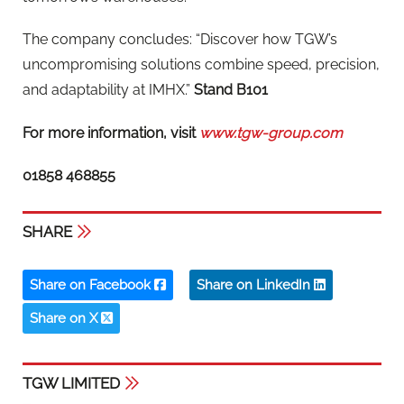
The company concludes: “Discover how TGW’s
uncompromising solutions combine speed, precision,
and adaptability at IMHX.”
Stand B101
For more information, visit
www.tgw-group.com
01858 468855
SHARE
Share on Facebook
Share on LinkedIn
Share on X
TGW LIMITED