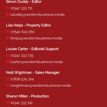
Simon Duddy - Editor
01342 333 711
sduddy@westernbusiness.media
Liza Helps - Property Editor
07540 624 360
lhelps@westernbusiness.media
Louise Carter - Editorial Support
01342 333 735
lcarter@westernbusiness.media
Neill Wightman - Sales Manager
07818 574 304
nwightman@westernbusiness.media
Sharon Miller - Production
01342 333 741