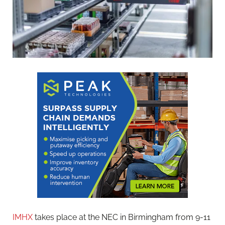
IMHX
takes place at the NEC in Birmingham from 9-11