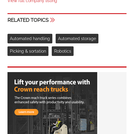
View full company listing
RELATED TOPICS
Automated handling
Automated storage
Picking & sortation
Robotics