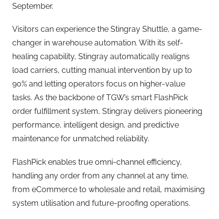
September.
Visitors can experience the Stingray Shuttle, a game-
changer in warehouse automation. With its self-
healing capability, Stingray automatically realigns
load carriers, cutting manual intervention by up to
90% and letting operators focus on higher-value
tasks. As the backbone of TGW’s smart FlashPick
order fulfillment system, Stingray delivers pioneering
performance, intelligent design, and predictive
maintenance for unmatched reliability.
FlashPick enables true omni-channel efficiency,
handling any order from any channel at any time,
from eCommerce to wholesale and retail, maximising
system utilisation and future-proofing operations.