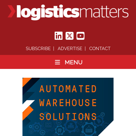
SUBSCRIBE
ADVERTISE
CONTACT
MENU