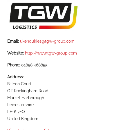
Email:
ukenquiries@tgw-group.com
Website:
http://www.tgw-group.com
Phone:
01858 468855
Address:
Falcon Court
Off Rockingham Road
Market Harborough
Leicestershire
LE16 7FQ
United Kingdom