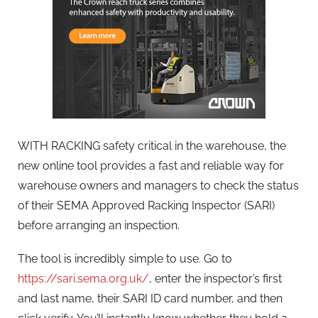
WITH RACKING safety critical in the warehouse, the
new online tool provides a fast and reliable way for
warehouse owners and managers to check the status
of their SEMA Approved Racking Inspector (SARI)
before arranging an inspection.
The tool is incredibly simple to use. Go to
https://sari.sema.org.uk/
, enter the inspector’s first
and last name, their SARI ID card number, and then