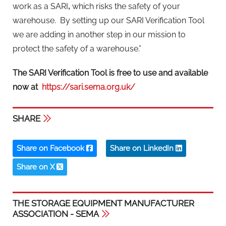
work as a SARI
,
which risks the safety of your
warehouse.
By setting up our SARI Verification Tool
we are adding in another step in our mission to
protect the safety of a warehouse.”
The SARI Verification Tool is free to use and available
now at
https://sari.sema.org.uk/
SHARE
Share on Facebook
Share on LinkedIn
Share on X
THE STORAGE EQUIPMENT MANUFACTURER
ASSOCIATION - SEMA