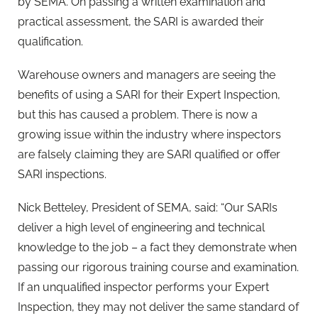
by SEMA. On passing a written examination and
practical assessment, the SARI is awarded their
qualification.
Warehouse owners and managers are seeing the
benefits of using a SARI for their Expert Inspection,
but this has caused a problem. There is now a
growing issue within the industry where inspectors
are falsely claiming they are SARI qualified or offer
SARI inspections.
Nick Betteley, President of SEMA, said:
“
Our SARIs
deliver a high level of engineering and technical
knowledge to the job – a fact they demonstrate when
passing our rigorous training course and examination.
If an unqualified inspector performs your Expert
Inspection, they may not deliver the same standard of