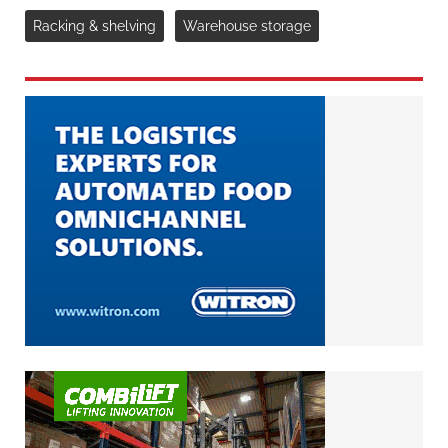
Racking & shelving
Warehouse storage