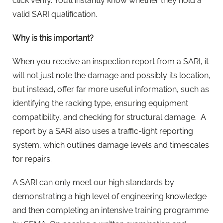
click verify. You’ll instantly know
whether they hold a
valid SARI qualification.
Why is this important?
When you receive an inspection report from a SARI, it
will not just note the damage and possibly its location
,
but instead
,
offer far more useful information, such as
identifying the racking type, ensuring equipment
compatibility, and checking for structural damage.
A
report by a SARI also uses a traffic-light reporting
system, which outlines damage levels and timescales
for repairs.
A SARI can only meet our high standards by
demonstrating a high level of engineering knowledge
and then completing an intensive training programme