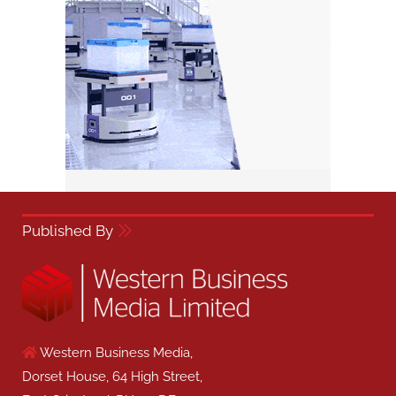
Published By
Western Business Media,
Dorset House, 64 High Street,