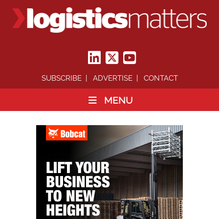
SUBSCRIBE
ADVERTISE
CONTACT
MENU