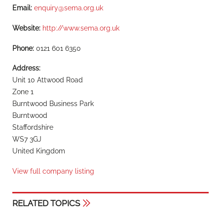
Email:
enquiry@sema.org.uk
Website:
http://www.sema.org.uk
Phone:
0121 601 6350
Address:
Unit 10 Attwood Road
Zone 1
Burntwood Business Park
Burntwood
Staffordshire
WS7 3GJ
United Kingdom
View full company listing
RELATED TOPICS