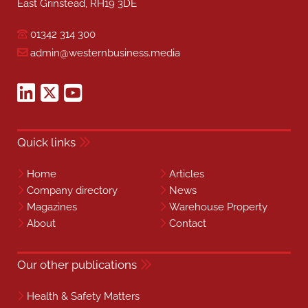
East Grinstead, RH19 3DE
01342 314 300
admin@westernbusiness.media
Quick links
Home
Articles
Company directory
News
Magazines
Warehouse Property
About
Contact
Our other publications
Health & Safety Matters