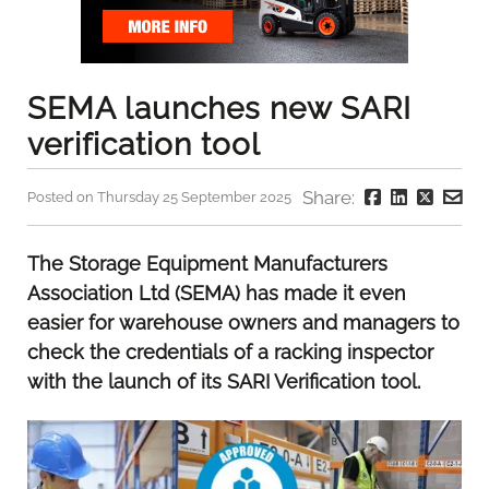
SEMA launches new SARI
verification tool
Share:
Posted on Thursday 25 September 2025
The Storage Equipment Manufacturers
Association Ltd (SEMA) has made it even
easier for warehouse owners and managers to
check the credentials of a racking inspector
with the launch of its SARI Verification tool.