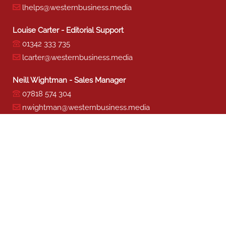
lhelps@westernbusiness.media
Louise Carter - Editorial Support
01342 333 735
lcarter@westernbusiness.media
Neill Wightman - Sales Manager
07818 574 304
nwightman@westernbusiness.media
Sharon Miller - Production
01342 333 741
smiller@westernbusiness.media
©
WESTERN BUSINESS MEDIA
, 2026. ALL RIGHTS RESERVED.
TERMS & CONDITIONS
|
PRIVACY & COOKIE POLICY
Website by e-Motive Media Limited
.