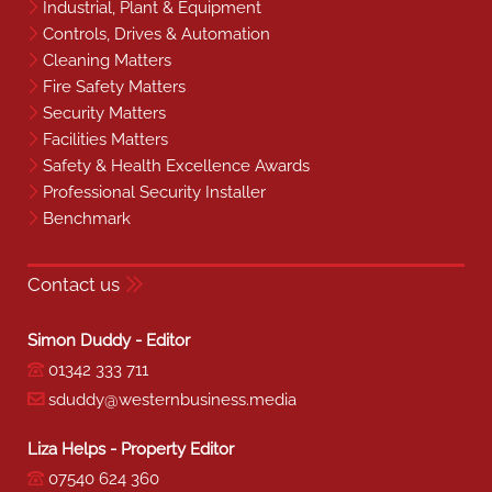
Industrial, Plant & Equipment
Controls, Drives & Automation
Cleaning Matters
Fire Safety Matters
Security Matters
Facilities Matters
Safety & Health Excellence Awards
Professional Security Installer
Benchmark
Contact us
Simon Duddy - Editor
01342 333 711
sduddy@westernbusiness.media
Liza Helps - Property Editor
07540 624 360