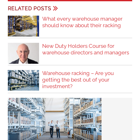
RELATED POSTS
What every warehouse manager
should know about their racking
New Duty Holders Course for
warehouse directors and managers
Warehouse racking – Are you
getting the best out of your
investment?