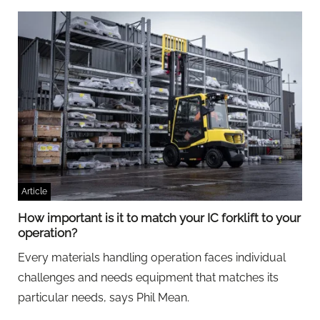
Article
How important is it to match your IC forklift to your
operation?
Every materials handling operation faces individual
challenges and needs equipment that matches its
particular needs, says Phil Mean.