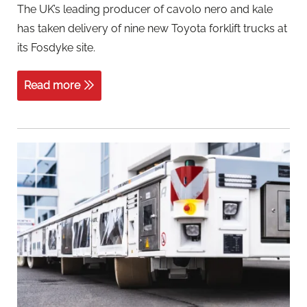
The UK’s leading producer of cavolo nero and kale
has taken delivery of nine new Toyota forklift trucks at
its Fosdyke site.
Read more