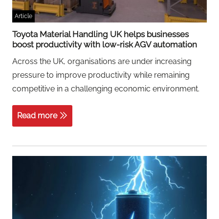
Article
Toyota Material Handling UK helps businesses
boost productivity with low-risk AGV automation
Across the UK, organisations are under increasing
pressure to improve productivity while remaining
competitive in a challenging economic environment.
Read more