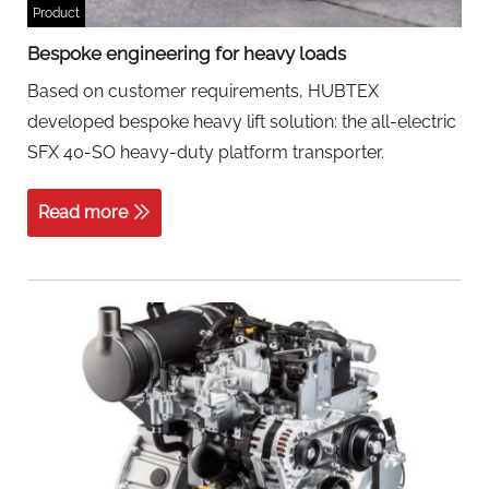
Product
Bespoke engineering for heavy loads
Based on customer requirements, HUBTEX
developed bespoke heavy lift solution: the all-electric
SFX 40-SO heavy-duty platform transporter.
Read more