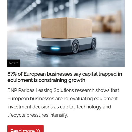
News
87% of European businesses say capital trapped in
equipment is constraining growth
BNP Paribas Leasing Solutions research shows that
European businesses are re-evaluating equipment
investment decisions as capital, technology and
lifecycle pressures intensify.
Read more