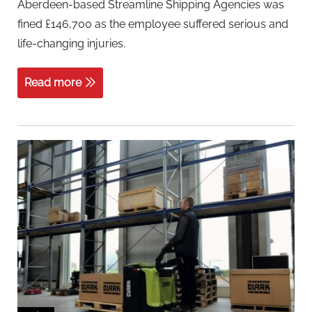
Aberdeen-based Streamline Shipping Agencies was
fined £146,700 as the employee suffered serious and
life-changing injuries.
Read more