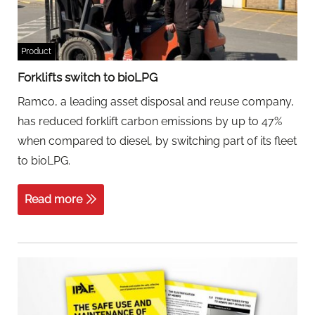
Product
Forklifts switch to bioLPG
Ramco, a leading asset disposal and reuse company,
has reduced forklift carbon emissions by up to 47%
when compared to diesel, by switching part of its fleet
to bioLPG.
Read more