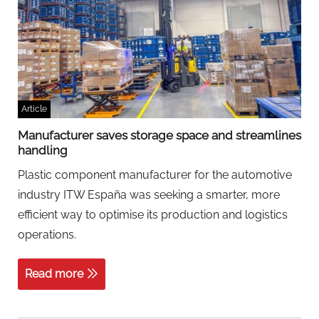
Article
Manufacturer saves storage space and streamlines
handling
Plastic component manufacturer for the automotive
industry ITW España was seeking a smarter, more
efficient way to optimise its production and logistics
operations.
Read more