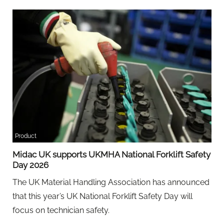
Product
Midac UK supports UKMHA National Forklift Safety
Day 2026
The UK Material Handling Association has announced
that this year’s UK National Forklift Safety Day will
focus on technician safety.