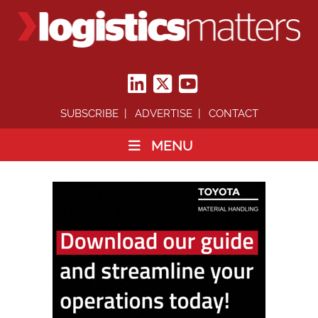
SUBSCRIBE
ADVERTISE
CONTACT
MENU