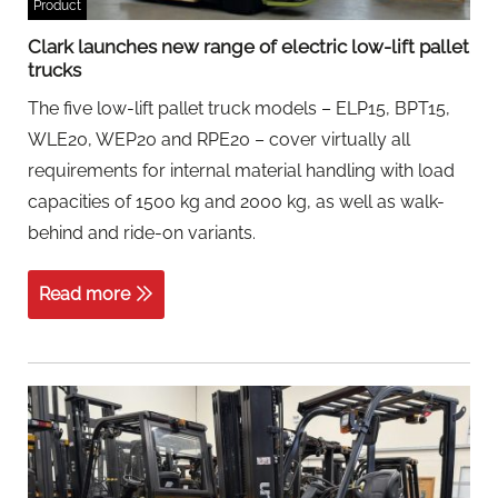
Product
Clark launches new range of electric low-lift pallet
trucks
The five low-lift pallet truck models – ELP15, BPT15,
WLE20, WEP20 and RPE20 – cover virtually all
requirements for internal material handling with load
capacities of 1500 kg and 2000 kg, as well as walk-
behind and ride-on variants.
Read more