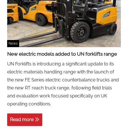
News
New electric models added to UN forklifts range
UN Forklifts is introducing a significant update to its
electric materials handling range with the launch of
the new FE Series electric counterbalance trucks and
the new RT reach truck range, following field trials
and evaluation work focused specifically on UK
operating conditions.
Read more