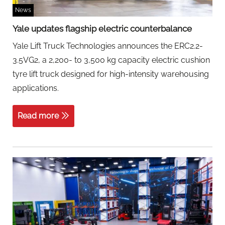
News
Yale updates flagship electric counterbalance
Yale Lift Truck Technologies announces the ERC2.2-
3.5VG2, a 2,200- to 3,500 kg capacity electric cushion
tyre lift truck designed for high-intensity warehousing
applications.
Read more