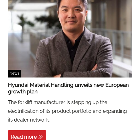
News
Hyundai Material Handling unveils new European
growth plan
The forklift manufacturer is stepping up the
electrification of its product portfolio and expanding
its dealer network.
Read more