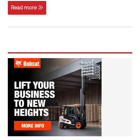
Read more