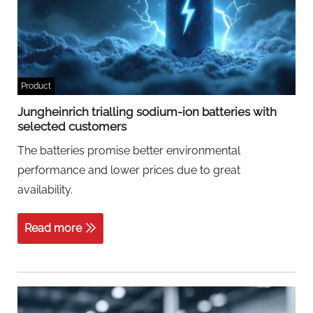
Product
Jungheinrich trialling sodium-ion batteries with
selected customers
The batteries promise better environmental
performance and lower prices due to great
availability.
Read more