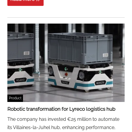
Product
Robotic transformation for Lyreco logistics hub
The company has invested €25 million to automate
its Villaines-la-Juhel hub, enhancing performance,