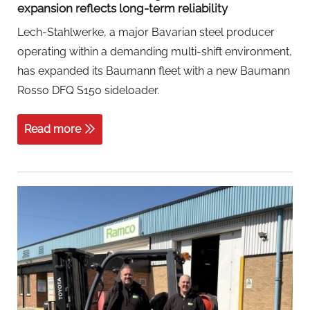
expansion reflects long-term reliability
Lech-Stahlwerke, a major Bavarian steel producer
operating within a demanding multi-shift environment,
has expanded its Baumann fleet with a new Baumann
Rosso DFQ S150 sideloader.
Read more