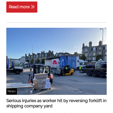
Read more
News
Serious injuries as worker hit by reversing forklift in
shipping company yard