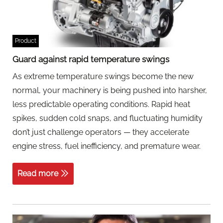
Product
Guard against rapid temperature swings
As extreme temperature swings become the new
normal, your machinery is being pushed into harsher,
less predictable operating conditions. Rapid heat
spikes, sudden cold snaps, and fluctuating humidity
don’t just challenge operators — they accelerate
engine stress, fuel inefficiency, and premature wear.
Read more