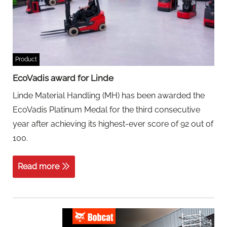
Product
EcoVadis award for Linde
Linde Material Handling (MH) has been awarded the
EcoVadis Platinum Medal for the third consecutive
year after achieving its highest-ever score of 92 out of
100.
Read more