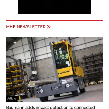
MHE NEWSLETTER
Article
Baumann adds impact detection to connected