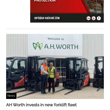
News
AH Worth invests in new forklift fleet