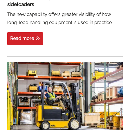
sideloaders
The new capability offers greater visibility of how
long-load handling equipment is used in practice.
Read more