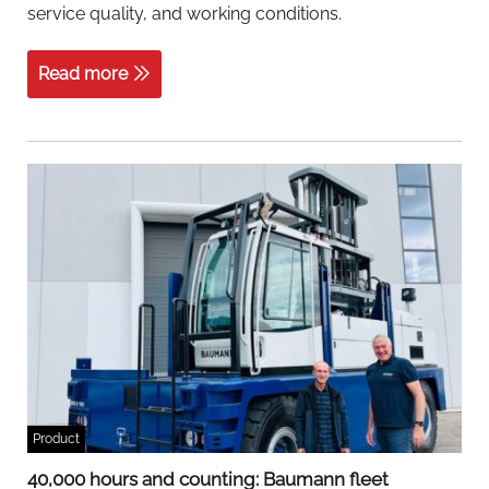
service quality, and working conditions.
Read more
Product
40,000 hours and counting: Baumann fleet