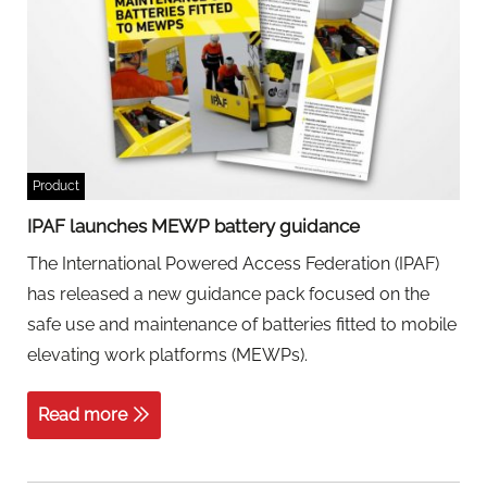
Product
IPAF launches MEWP battery guidance
The International Powered Access Federation (IPAF)
has released a new guidance pack focused on the
safe use and maintenance of batteries fitted to mobile
elevating work platforms (MEWPs).
Read more